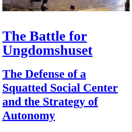
The Battle for
Ungdomshuset
The Defense of a
Squatted Social Center
and the Strategy of
Autonomy