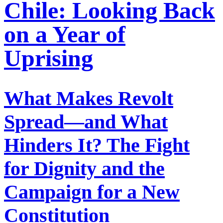
Chile: Looking Back
on a Year of
Uprising
What Makes Revolt
Spread—and What
Hinders It? The Fight
for Dignity and the
Campaign for a New
Constitution