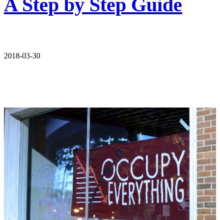
A Step by Step Guide
2018-03-30