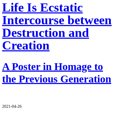
Life Is Ecstatic
Intercourse between
Destruction and
Creation
A Poster in Homage to
the Previous Generation
2021-04-26