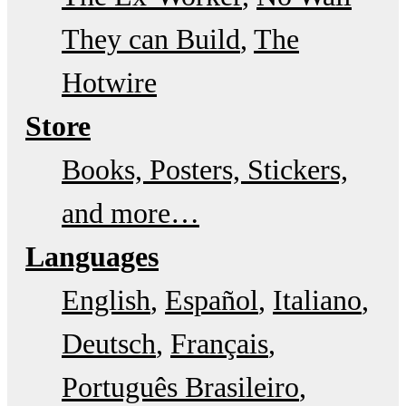
They can Build
The
Hotwire
Store
Books, Posters, Stickers,
and more…
Languages
English
Español
Italiano
Deutsch
Français
Português Brasileiro