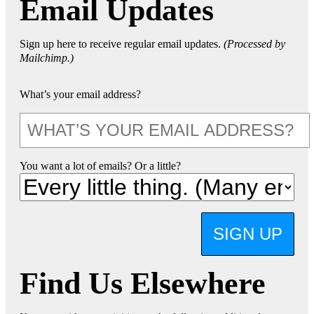
Email Updates
Sign up here to receive regular email updates.
(Processed by
Mailchimp.)
What’s your email address?
You want a lot of emails? Or a little?
SIGN UP
Find Us Elsewhere