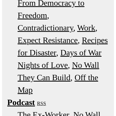
From Democracy to
Freedom
Contradictionary
Work
Expect Resistance
Recipes
for Disaster
Days of War
Nights of Love
No Wall
They Can Build
Off the
Map
Podcast
RSS
The Ex-Worker
No Wall