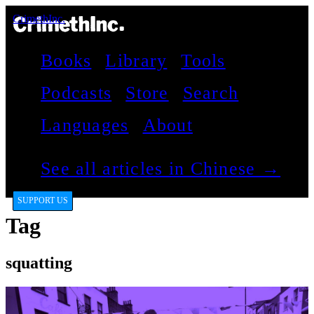
CrimethInc.
Books
Library
Tools
Podcasts
Store
Search
Languages
About
See all articles in Chinese →
SUPPORT US
Tag
squatting