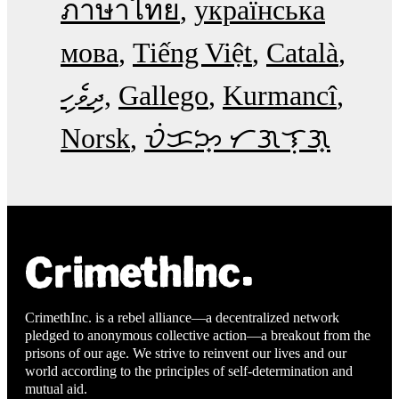
ภาษาไทย
українська
мова
Tiếng Việt
Català
ދިވެހި
Gallego
Kurmancî
Norsk
ᜏᜒᜃᜅ᜔ ᜆᜄᜎᜓᜄ᜔
CrimethInc. is a rebel alliance—a decentralized network
pledged to anonymous collective action—a breakout from the
prisons of our age. We strive to reinvent our lives and our
world according to the principles of self-determination and
mutual aid.