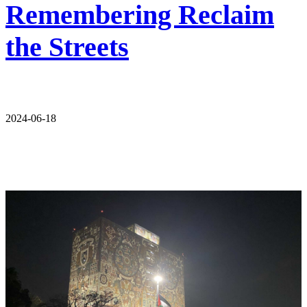
Remembering Reclaim
the Streets
2024-06-18