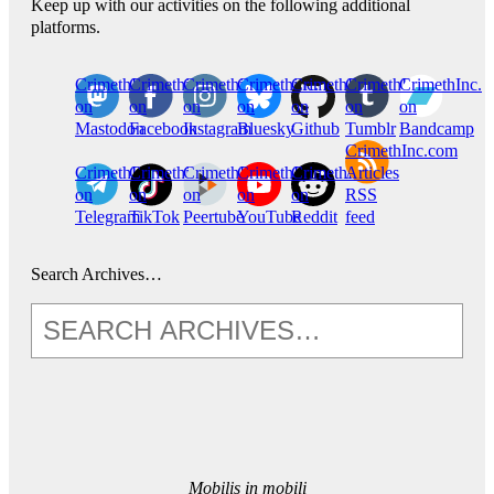
Keep up with our activities on the following additional
platforms.
CrimethInc.
Crimethinc.
Crimethinc.
Crimethinc.
CrimethInc.
CrimethInc.
CrimethInc.
on
on
on
on
on
on
on
Mastodon
Facebook
Instagram
Bluesky
Github
Tumblr
Bandcamp
CrimethInc.com
CrimethInc.
Crimethinc.
CrimethInc.
CrimethInc.
CrimethInc.
Articles
on
on
on
on
on
RSS
Telegram
TikTok
Peertube
YouTube
Reddit
feed
Search Archives…
Mobilis in mobili