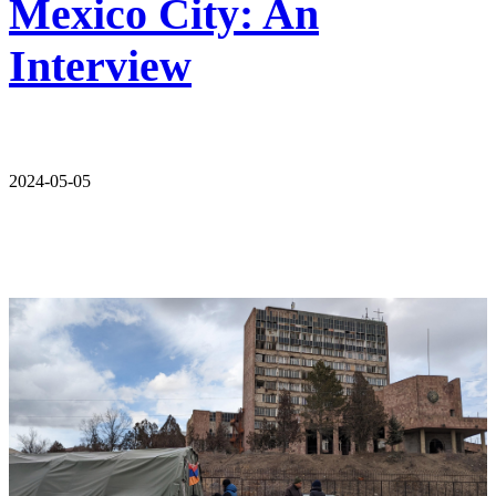
Mexico City: An
Interview
2024-05-05