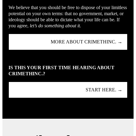
We believe that you should be free to dispose of your limitless
potential on your own terms: that no government, market, or
ideology should be able to dictate what your life can be. If
you agree,
let’s do something about it.
MORE ABOUT CRIMETHINC. →
IS THIS YOUR FIRST TIME HEARING ABOUT
CRIMETHINC.?
START HERE. →