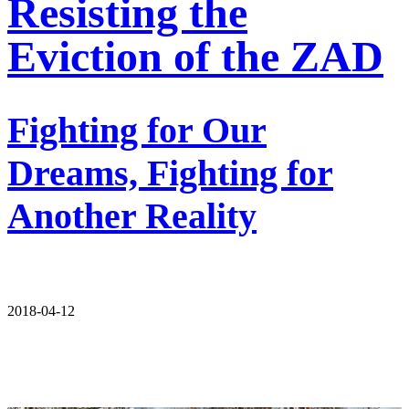
Resisting the
Eviction of the ZAD
Fighting for Our
Dreams, Fighting for
Another Reality
2018-04-12