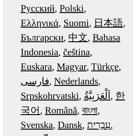
Русский
Polski
Ελληνικά
Suomi
日本語
Български
中文
Bahasa
Indonesia
čeština
Euskara
Magyar
Türkçe
فارسی
Nederlands
Srpskohrvatski
한
국어
Română
বাংলা
Svenska
Dansk
עִבְרִית