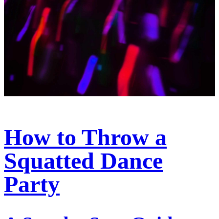
How to Throw a
Squatted Dance
Party