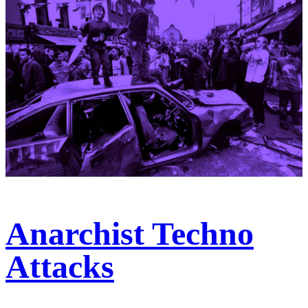
Anarchist Techno
Attacks