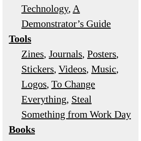
Technology
A
Demonstrator’s Guide
Tools
Zines
Journals
Posters
Stickers
Videos
Music
Logos
To Change
Everything
Steal
Something from Work Day
Books