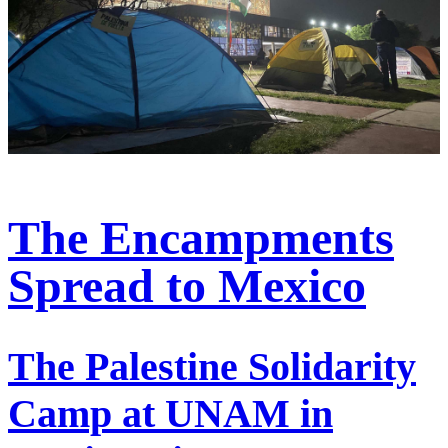
The Encampments
Spread to Mexico
The Palestine Solidarity
Camp at UNAM in