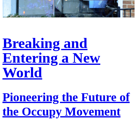
Breaking and
Entering a New
World
Pioneering the Future of
the Occupy Movement