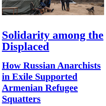
Solidarity among the
Displaced
How Russian Anarchists
in Exile Supported
Armenian Refugee
Squatters