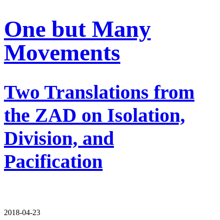
One but Many
Movements
Two Translations from
the ZAD on Isolation,
Division, and
Pacification
2018-04-23