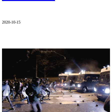
2020-10-15