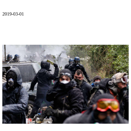
2019-03-01