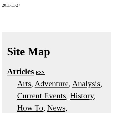
2011-11-27
Site Map
Articles
RSS
Arts
Adventure
Analysis
Current Events
History
How To
News