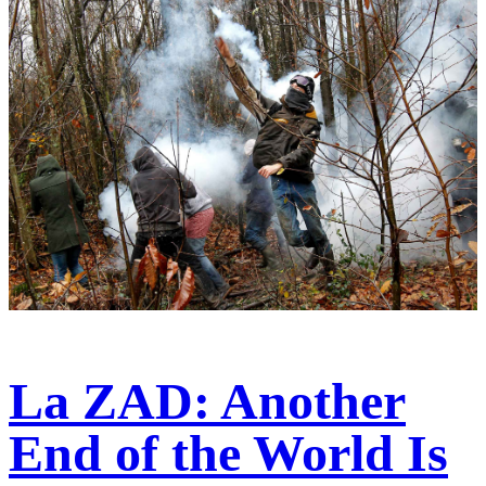
La ZAD: Another
End of the World Is