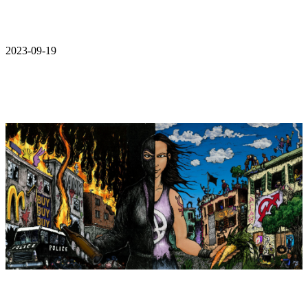
2023-09-19