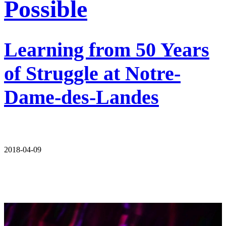
Possible
Learning from 50 Years
of Struggle at Notre-
Dame-des-Landes
2018-04-09