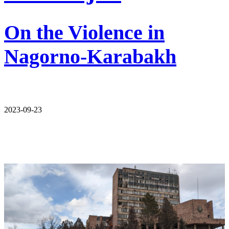
On the Violence in
Nagorno-Karabakh
2023-09-23