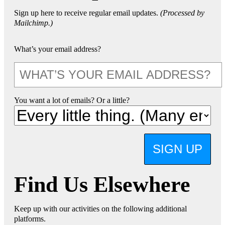
Sign up here to receive regular email updates.
(Processed by
Mailchimp.)
What’s your email address?
You want a lot of emails? Or a little?
SIGN UP
Find Us Elsewhere
Keep up with our activities on the following additional
platforms.