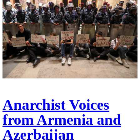
Anarchist Voices
from Armenia and
Azerbaijan