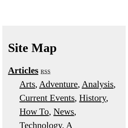
Site Map
Articles
RSS
Arts
Adventure
Analysis
Current Events
History
How To
News
Technology
A