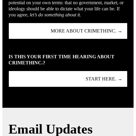
potential on your own terms: that no government, market, or
ideology should be able to dictate what your life can be. If
you agree,
let’s do something about it.
MORE ABOUT CRIMETHINC. →
IS THIS YOUR FIRST TIME HEARING ABOUT
CRIMETHINC.?
START HERE. →
Email Updates