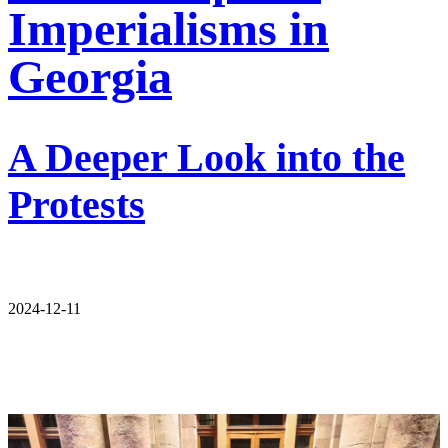
Imperialisms in
Georgia
A Deeper Look into the
Protests
2024-12-11