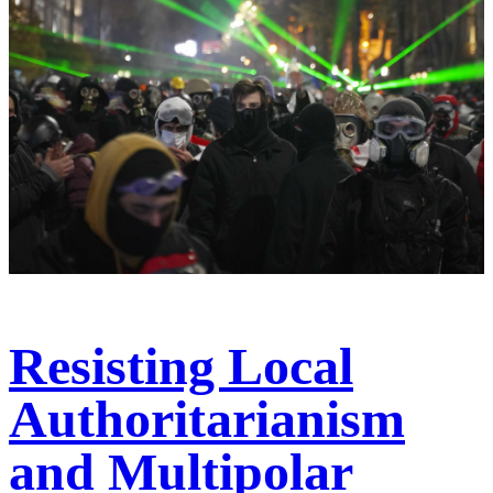
Resisting Local
Authoritarianism
and Multipolar