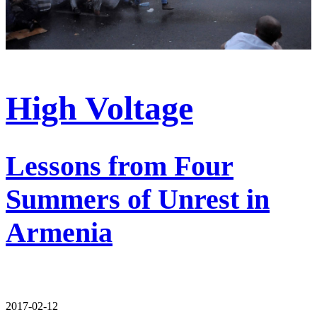
High Voltage
Lessons from Four
Summers of Unrest in
Armenia
2017-02-12