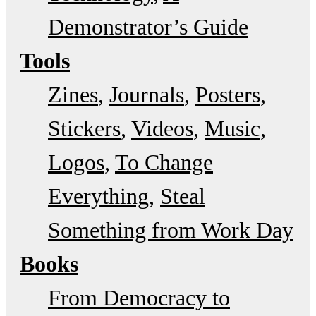
Demonstrator’s Guide
Tools
Zines
Journals
Posters
Stickers
Videos
Music
Logos
To Change
Everything
Steal
Something from Work Day
Books
From Democracy to