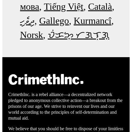
мова
Tiếng Việt
Català
ދިވެހި
Gallego
Kurmancî
Norsk
ᜏᜒᜃᜅ᜔ ᜆᜄᜎᜓᜄ᜔
CrimethInc. is a rebel alliance—a decentralized network
pledged to anonymous collective action—a breakout from the
prisons of our age. We strive to reinvent our lives and our
world according to the principles of self-determination and
mutual aid.
We believe that you should be free to dispose of your limitless