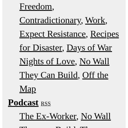
Freedom
Contradictionary
Work
Expect Resistance
Recipes
for Disaster
Days of War
Nights of Love
No Wall
They Can Build
Off the
Map
Podcast
RSS
The Ex-Worker
No Wall