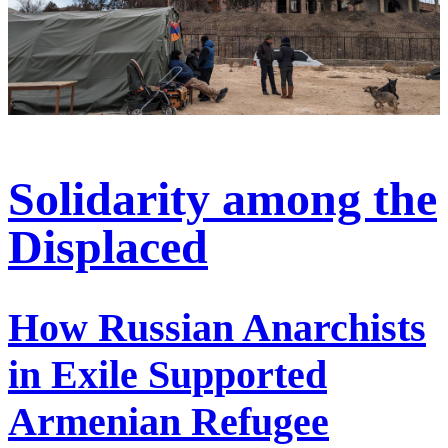
Solidarity among the
Displaced
How Russian Anarchists
in Exile Supported
Armenian Refugee