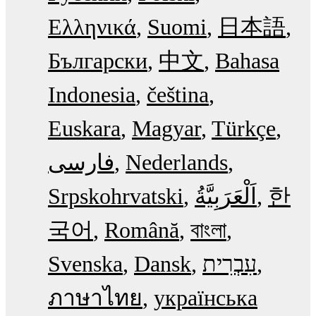
Ελληνικά
Suomi
日本語
Български
中文
Bahasa
Indonesia
čeština
Euskara
Magyar
Türkçe
فارسی
Nederlands
Srpskohrvatski
한
국어
Română
বাংলা
Svenska
Dansk
עִבְרִית
ภาษาไทย
українська