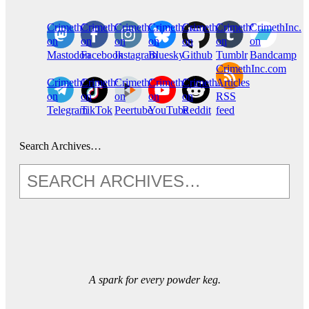
CrimethInc.
Crimethinc.
Crimethinc.
Crimethinc.
CrimethInc.
CrimethInc.
CrimethInc.
on
on
on
on
on
on
on
Mastodon
Facebook
Instagram
Bluesky
Github
Tumblr
Bandcamp
CrimethInc.com
CrimethInc.
Crimethinc.
CrimethInc.
CrimethInc.
CrimethInc.
Articles
on
on
on
on
on
RSS
Telegram
TikTok
Peertube
YouTube
Reddit
feed
Search Archives…
A spark for every powder keg.