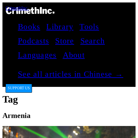
CrimethInc.
Books
Library
Tools
Podcasts
Store
Search
Languages
About
See all articles in Chinese →
SUPPORT US
Tag
Armenia