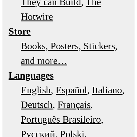
They can Build
The
Hotwire
Store
Books, Posters, Stickers,
and more…
Languages
English
Español
Italiano
Deutsch
Français
Português Brasileiro
Русский
Polski