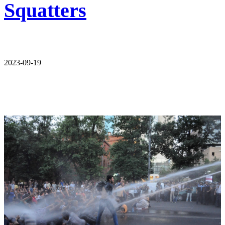
Squatters
2023-09-19