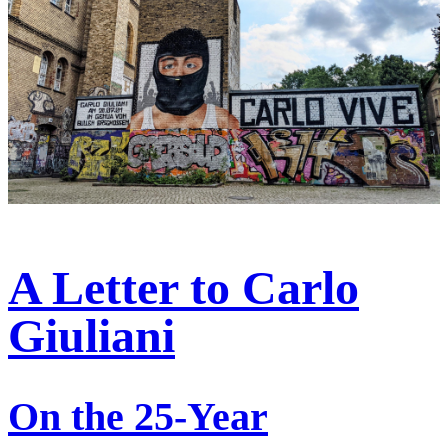
A Letter to Carlo
Giuliani
On the 25-Year