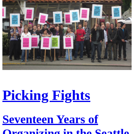
Picking Fights
Seventeen Years of
Organizing in the Seattle