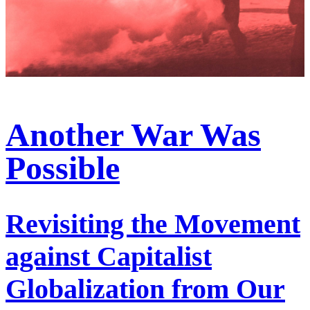
Another War Was
Possible
Revisiting the Movement
against Capitalist
Globalization from Our