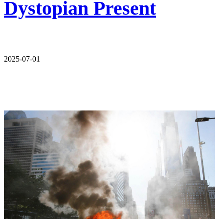
Dystopian Present
2025-07-01