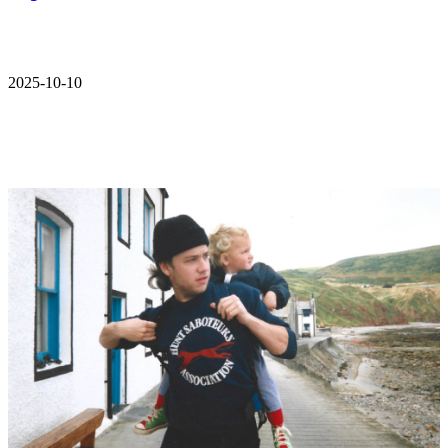
2025-10-10