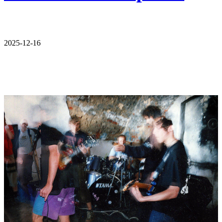
2025-12-16