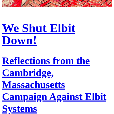
We Shut Elbit
Down!
Reflections from the
Cambridge,
Massachusetts
Campaign Against Elbit
Systems