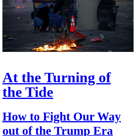
At the Turning of
the Tide
How to Fight Our Way
out of the Trump Era