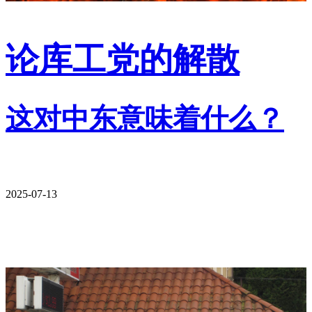
论库工党的解散
这对中东意味着什么？
2025-07-13