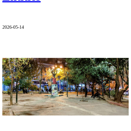
2026-05-14