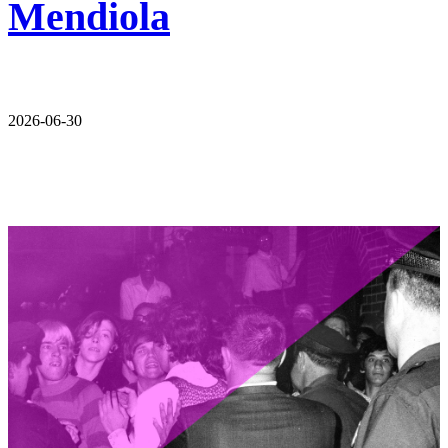
Mendiola
2026-06-30