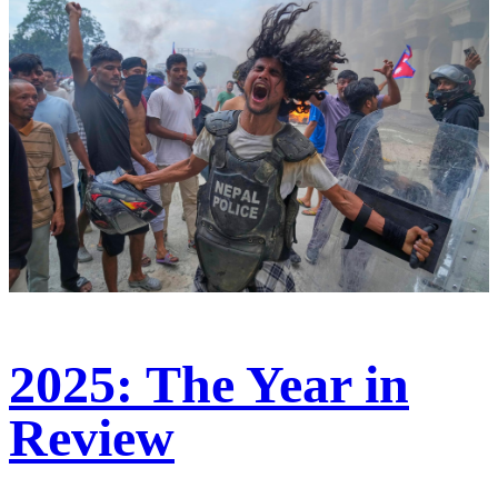
2025: The Year in
Review