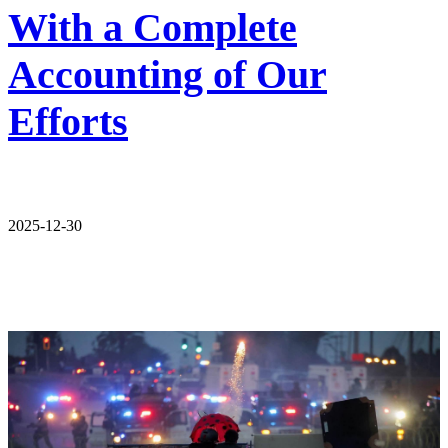
With a Complete
Accounting of Our
Efforts
2025-12-30