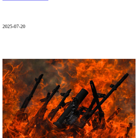
2025-07-20