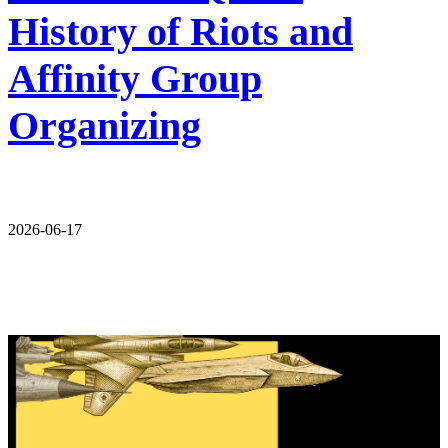
History of Riots and
Affinity Group
Organizing
2026-06-17