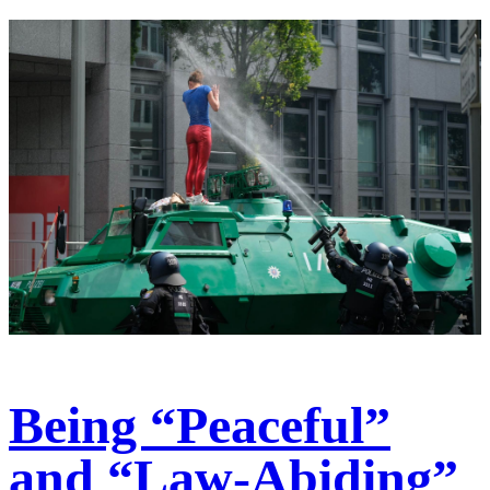
Being “Peaceful”
and “Law-Abiding”