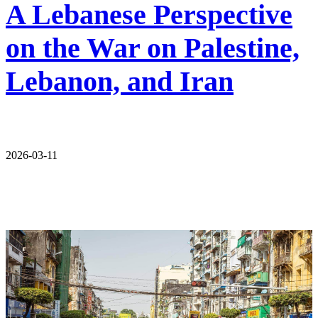
A Lebanese Perspective
on the War on Palestine,
Lebanon, and Iran
2026-03-11