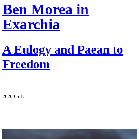
Ben Morea in
Exarchia
A Eulogy and Paean to
Freedom
2026-05-13