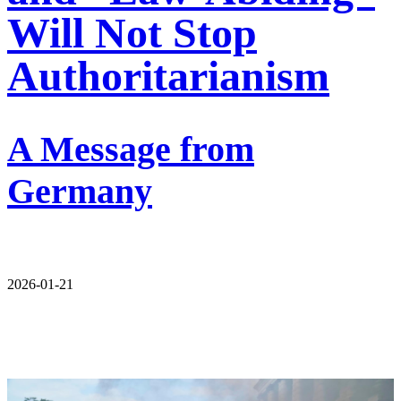
Will Not Stop
Authoritarianism
A Message from
Germany
2026-01-21