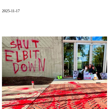
2025-11-17