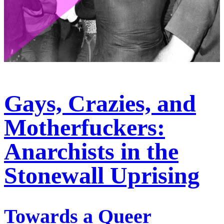
Gays, Crazies, and
Motherfuckers:
Anarchists in the
Stonewall Uprising
Towards a Queer