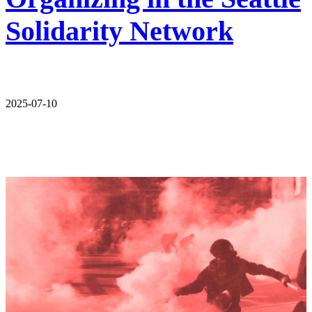
Solidarity Network
2025-07-10