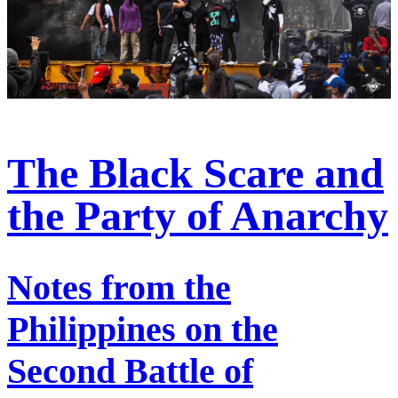
The Black Scare and
the Party of Anarchy
Notes from the
Philippines on the
Second Battle of