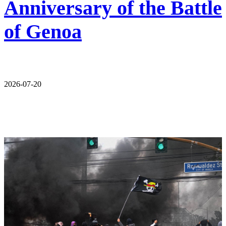
Anniversary of the Battle
of Genoa
2026-07-20