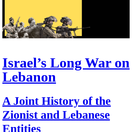
Israel’s Long War on
Lebanon
A Joint History of the
Zionist and Lebanese
Entities