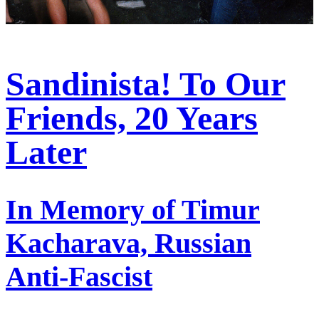
Sandinista! To Our
Friends, 20 Years
Later
In Memory of Timur
Kacharava, Russian
Anti-Fascist