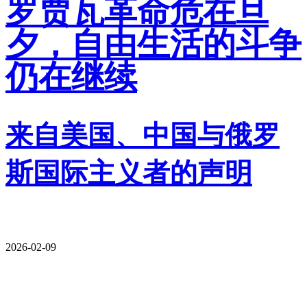
罗贾瓦革命危在旦
夕，自由生活的斗争
仍在继续
来自美国、中国与俄罗
斯国际主义者的声明
2026-02-09