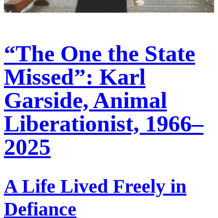
“The One the State
Missed”: Karl
Garside, Animal
Liberationist, 1966–
2025
A Life Lived Freely in
Defiance