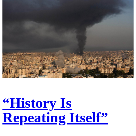
“History Is
Repeating Itself”