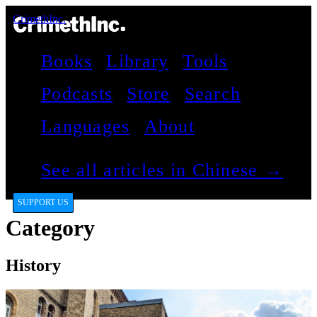
CrimethInc.
Books
Library
Tools
Podcasts
Store
Search
Languages
About
See all articles in Chinese →
SUPPORT US
Category
History