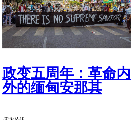
政变五周年：革命内
外的缅甸安那其
2026-02-10