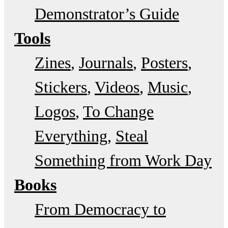
Demonstrator’s Guide
Tools
Zines
Journals
Posters
Stickers
Videos
Music
Logos
To Change
Everything
Steal
Something from Work Day
Books
From Democracy to