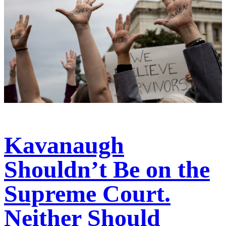
Kavanaugh
Shouldn’t Be on the
Supreme Court.
Neither Should