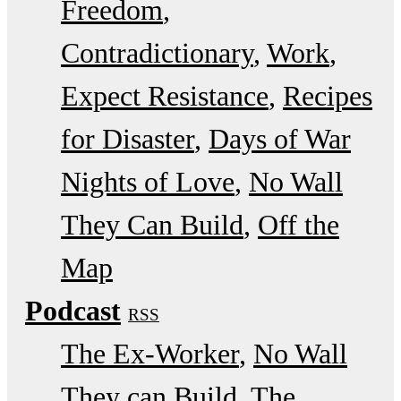
Freedom
Contradictionary
Work
Expect Resistance
Recipes
for Disaster
Days of War
Nights of Love
No Wall
They Can Build
Off the
Map
Podcast
RSS
The Ex-Worker
No Wall
They can Build
The