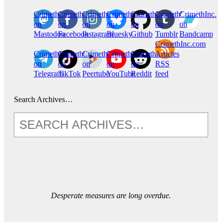
CrimethInc.
Crimethinc.
Crimethinc.
Crimethinc.
CrimethInc.
CrimethInc.
CrimethInc.
on
on
on
on
on
on
on
Mastodon
Facebook
Instagram
Bluesky
Github
Tumblr
Bandcamp
CrimethInc.com
CrimethInc.
Crimethinc.
CrimethInc.
CrimethInc.
CrimethInc.
Articles
on
on
on
on
on
RSS
Telegram
TikTok
Peertube
YouTube
Reddit
feed
Search Archives…
Desperate measures are long overdue.