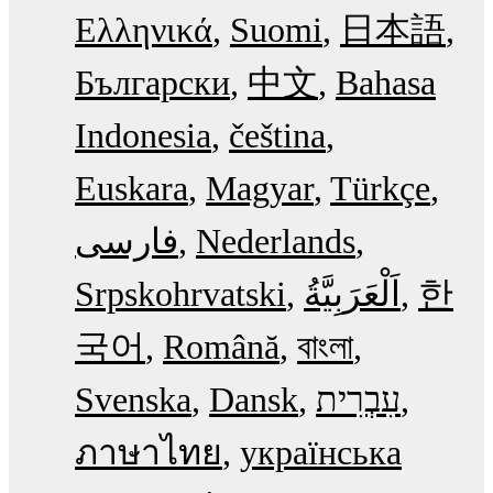
Ελληνικά
Suomi
日本語
Български
中文
Bahasa
Indonesia
čeština
Euskara
Magyar
Türkçe
فارسی
Nederlands
Srpskohrvatski
한
국어
Română
বাংলা
Svenska
Dansk
עִבְרִית
ภาษาไทย
українська