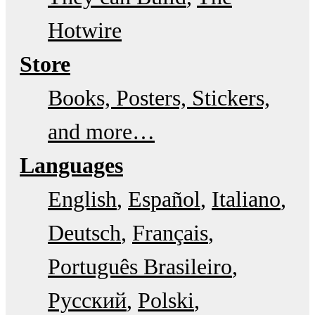
Hotwire
Store
Books, Posters, Stickers,
and more…
Languages
English
Español
Italiano
Deutsch
Français
Português Brasileiro
Русский
Polski