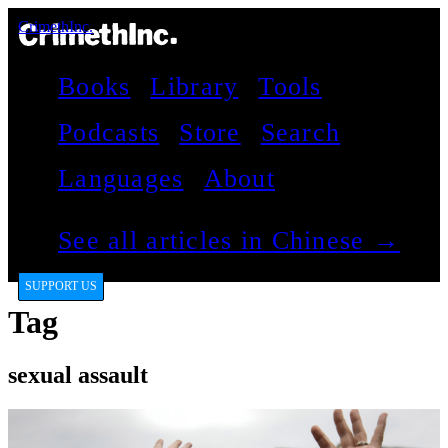
CrimethInc.
Books
Library
Tools
Podcasts
Store
Search
Languages
About
See all articles in Chinese →
SUPPORT US
Tag
sexual assault