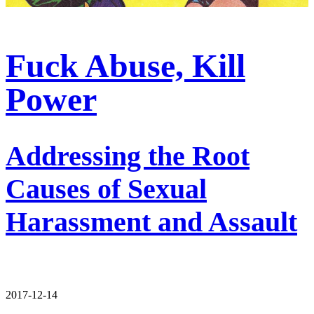
Fuck Abuse, Kill
Power
Addressing the Root
Causes of Sexual
Harassment and Assault
2017-12-14