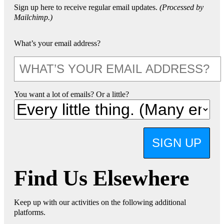
Sign up here to receive regular email updates.
(Processed by
Mailchimp.)
What’s your email address?
You want a lot of emails? Or a little?
SIGN UP
Find Us Elsewhere
Keep up with our activities on the following additional
platforms.