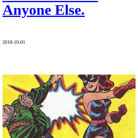
Anyone Else.
2018-10-01