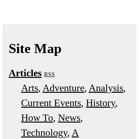
Site Map
Articles
RSS
Arts
Adventure
Analysis
Current Events
History
How To
News
Technology
A