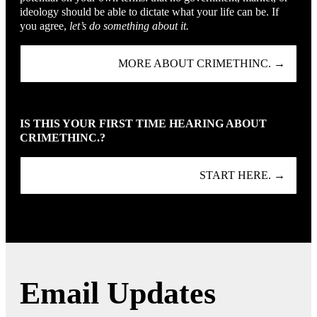
ideology should be able to dictate what your life can be. If
you agree,
let’s do something about it.
MORE ABOUT CRIMETHINC. →
IS THIS YOUR FIRST TIME HEARING ABOUT
CRIMETHINC.?
START HERE. →
Email Updates