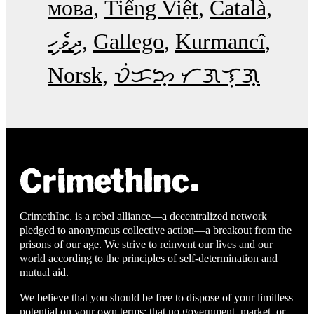
мова
Tiếng Việt
Català
ދިވެހި
Gallego
Kurmancî
Norsk
ᜏᜒᜃᜅ᜔ ᜆᜄᜎᜓᜄ᜔
CrimethInc. is a rebel alliance—a decentralized network
pledged to anonymous collective action—a breakout from the
prisons of our age. We strive to reinvent our lives and our
world according to the principles of self-determination and
mutual aid.
We believe that you should be free to dispose of your limitless
potential on your own terms: that no government, market, or