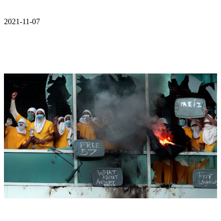
2021-11-07