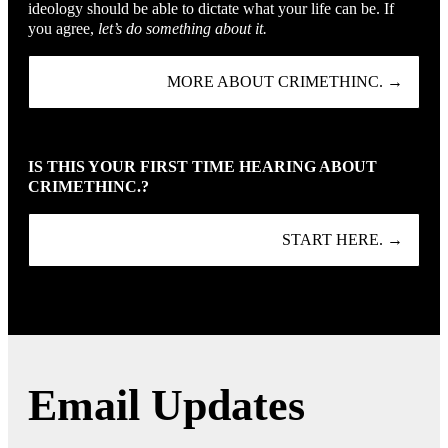
ideology should be able to dictate what your life can be. If
you agree,
let’s do something about it.
MORE ABOUT CRIMETHINC. →
IS THIS YOUR FIRST TIME HEARING ABOUT
CRIMETHINC.?
START HERE. →
Email Updates