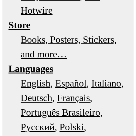
Hotwire
Store
Books, Posters, Stickers,
and more…
Languages
English
Español
Italiano
Deutsch
Français
Português Brasileiro
Русский
Polski