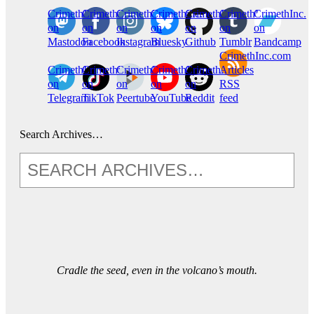
CrimethInc.
Crimethinc.
Crimethinc.
Crimethinc.
CrimethInc.
CrimethInc.
CrimethInc.
on
on
on
on
on
on
on
Mastodon
Facebook
Instagram
Bluesky
Github
Tumblr
Bandcamp
CrimethInc.com
CrimethInc.
Crimethinc.
CrimethInc.
CrimethInc.
CrimethInc.
Articles
on
on
on
on
on
RSS
Telegram
TikTok
Peertube
YouTube
Reddit
feed
Search Archives…
Cradle the seed, even in the volcano’s mouth.