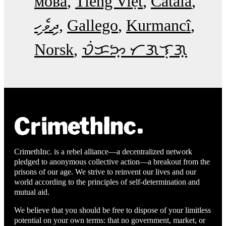
мова
Tiếng Việt
Català
ދިވެހި
Gallego
Kurmancî
Norsk
ᜏᜒᜃᜅ᜔ ᜆᜄᜎᜓᜄ᜔
CrimethInc. is a rebel alliance—a decentralized network
pledged to anonymous collective action—a breakout from the
prisons of our age. We strive to reinvent our lives and our
world according to the principles of self-determination and
mutual aid.
We believe that you should be free to dispose of your limitless
potential on your own terms: that no government, market, or