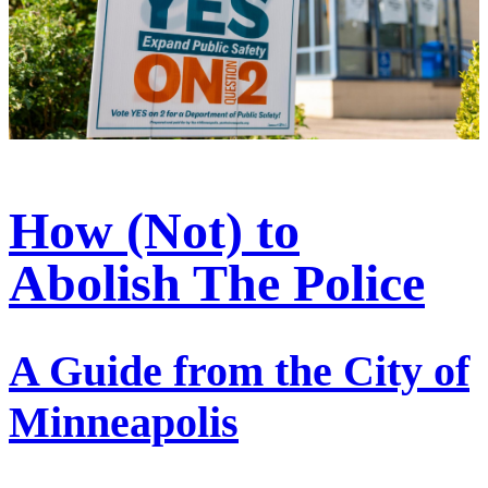
How (Not) to
Abolish The Police
A Guide from the City of
Minneapolis