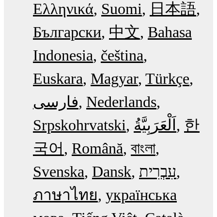
Ελληνικά
Suomi
日本語
Български
中文
Bahasa
Indonesia
čeština
Euskara
Magyar
Türkçe
فارسی
Nederlands
Srpskohrvatski
한
국어
Română
বাংলা
Svenska
Dansk
עִבְרִית
ภาษาไทย
українська