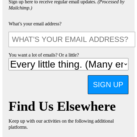
Sign up here to receive regular email updates.
(Processed by
Mailchimp.)
What’s your email address?
You want a lot of emails? Or a little?
SIGN UP
Find Us Elsewhere
Keep up with our activities on the following additional
platforms.