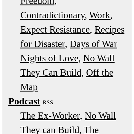
Freedom
Contradictionary
Work
Expect Resistance
Recipes
for Disaster
Days of War
Nights of Love
No Wall
They Can Build
Off the
Map
Podcast
RSS
The Ex-Worker
No Wall
They can Build
The