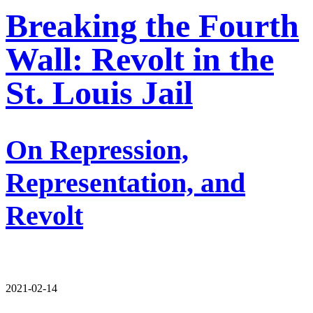
Breaking the Fourth
Wall: Revolt in the
St. Louis Jail
On Repression,
Representation, and
Revolt
2021-02-14