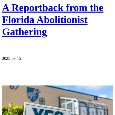
A Reportback from the
Florida Abolitionist
Gathering
2025-03-15