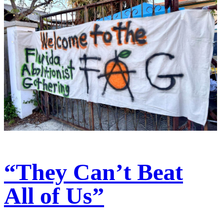
“They Can’t Beat
All of Us”