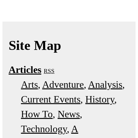
Site Map
Articles
RSS
Arts
Adventure
Analysis
Current Events
History
How To
News
Technology
A