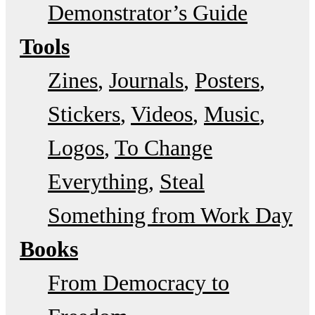
Demonstrator’s Guide
Tools
Zines
Journals
Posters
Stickers
Videos
Music
Logos
To Change
Everything
Steal
Something from Work Day
Books
From Democracy to