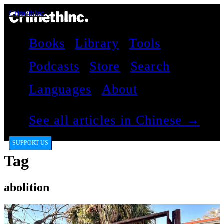
CrimethInc.
Books
Library
Tools
Podcasts
Store
Search
Languages
About
See all articles in Chinese →
SUPPORT US
Tag
abolition