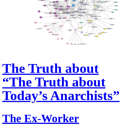
The Truth about
“The Truth about
Today’s Anarchists”
The Ex-Worker