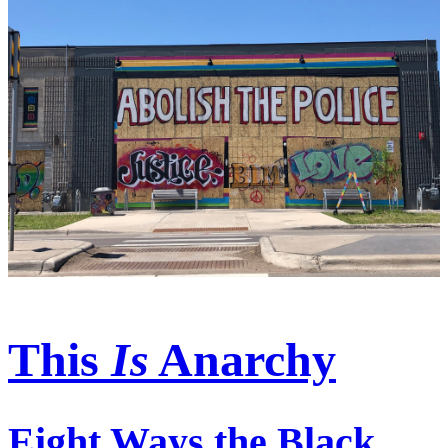
This
Is
Anarchy
Eight Ways the Black