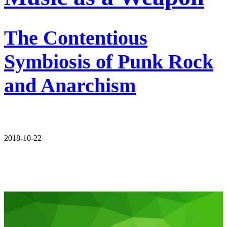
The Contentious
Symbiosis of Punk Rock
and Anarchism
2018-10-22