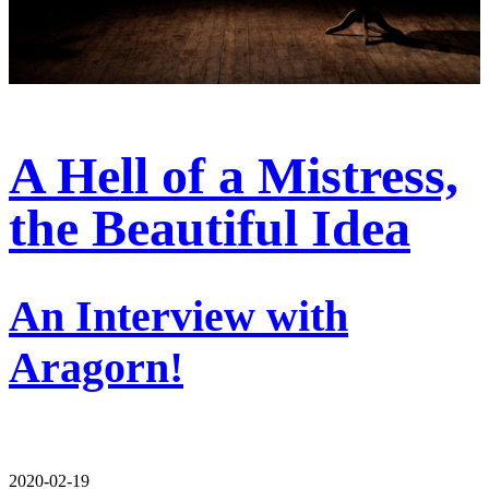
A Hell of a Mistress,
the Beautiful Idea
An Interview with
Aragorn!
2020-02-19