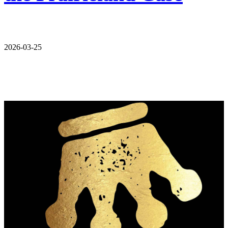
2026-03-25