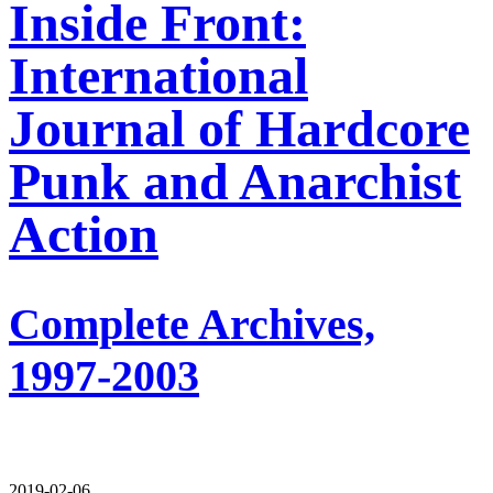
Inside Front:
International
Journal of Hardcore
Punk and Anarchist
Action
Complete Archives,
1997-2003
2019-02-06