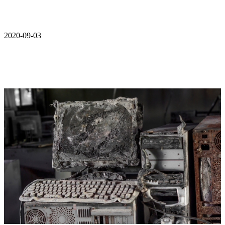
2020-09-03