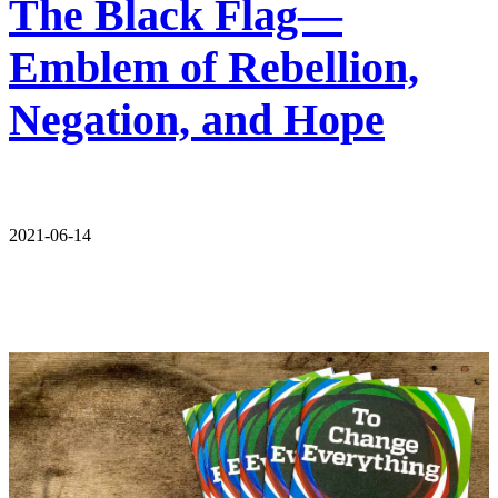
The Black Flag—
Emblem of Rebellion,
Negation, and Hope
2021-06-14