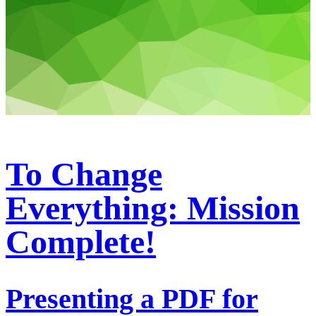
To Change
Everything: Mission
Complete!
Presenting a PDF for