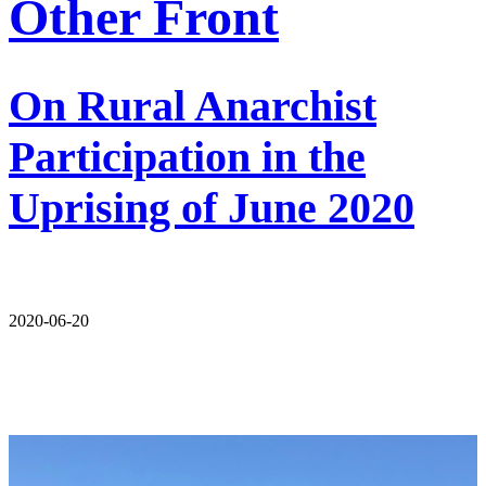
Other Front
On Rural Anarchist
Participation in the
Uprising of June 2020
2020-06-20