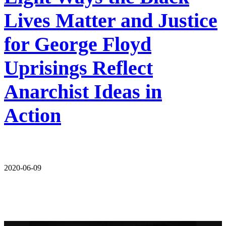
Lives Matter and Justice
for George Floyd
Uprisings Reflect
Anarchist Ideas in
Action
2020-06-09