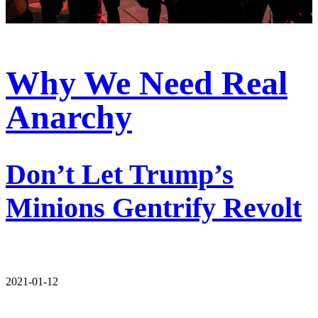
Why We Need Real
Anarchy
Don’t Let Trump’s
Minions Gentrify Revolt
2021-01-12