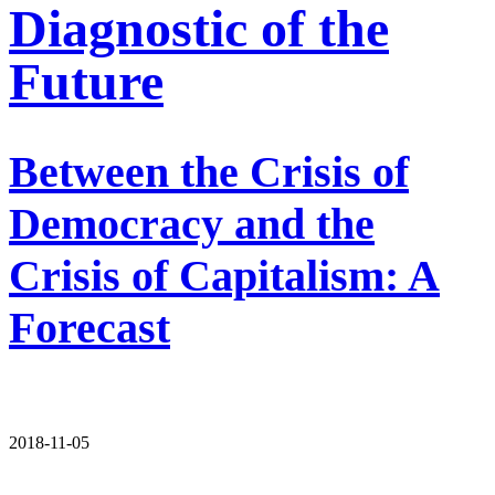
Diagnostic of the
Future
Between the Crisis of
Democracy and the
Crisis of Capitalism: A
Forecast
2018-11-05