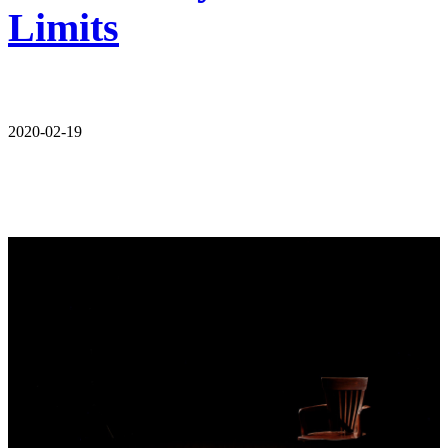
Limits
2020-02-19