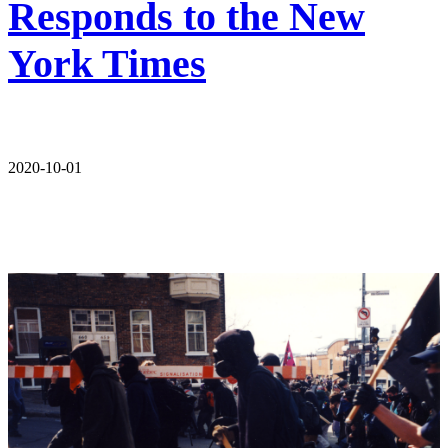
Responds to the New
York Times
2020-10-01