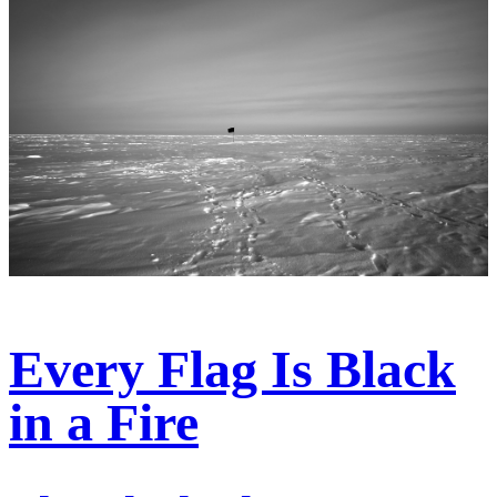
Every Flag Is Black
in a Fire