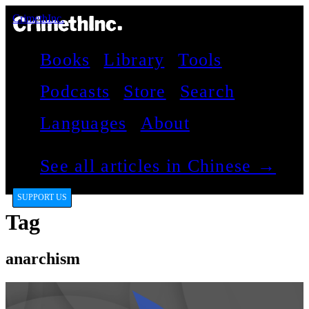
CrimethInc.
Books
Library
Tools
Podcasts
Store
Search
Languages
About
See all articles in Chinese →
SUPPORT US
Tag
anarchism