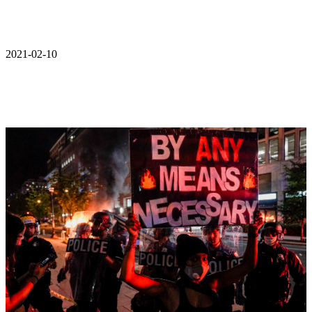
2021-02-10