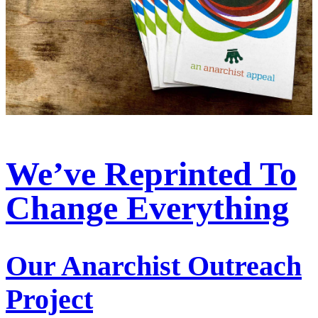
We’ve Reprinted To
Change Everything
Our Anarchist Outreach
Project