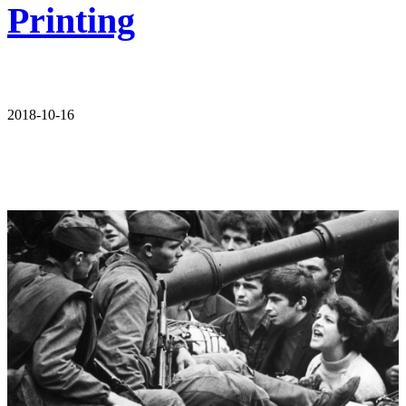
Printing
2018-10-16