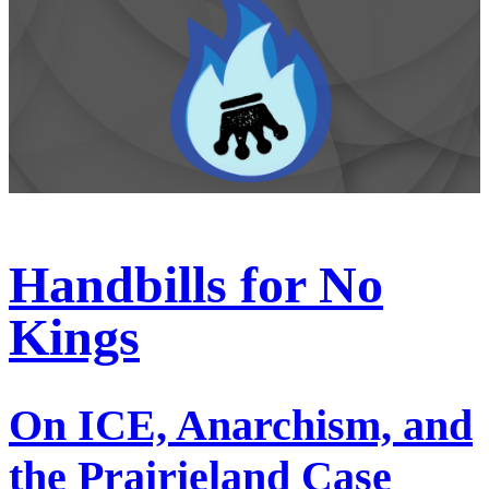
Handbills for No
Kings
On ICE, Anarchism, and
the Prairieland Case