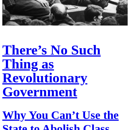
There’s No Such
Thing as
Revolutionary
Government
Why You Can’t Use the
State to Abolish Class