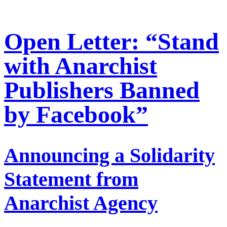
Open Letter: “Stand
with Anarchist
Publishers Banned
by Facebook”
Announcing a Solidarity
Statement from
Anarchist Agency