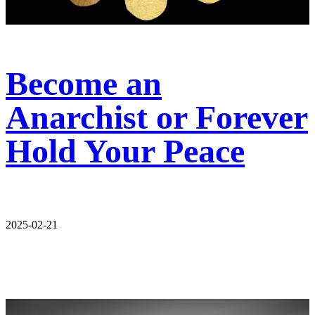
Become an
Anarchist or Forever
Hold Your Peace
2025-02-21