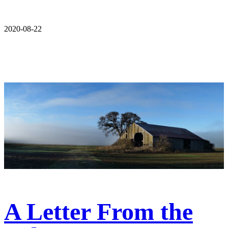
2020-08-22
A Letter From the