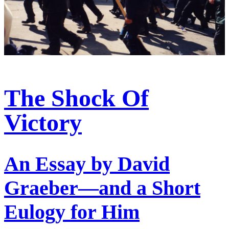
The Shock Of
Victory
An Essay by David
Graeber—and a Short
Eulogy for Him