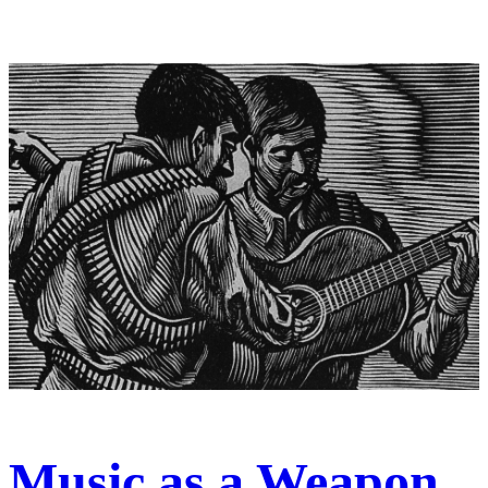
Music as a Weapon