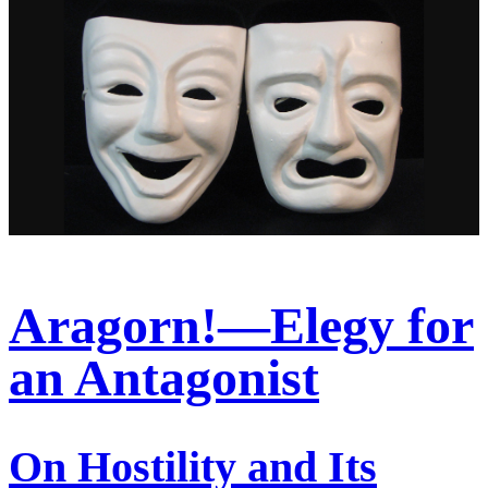
Aragorn!—Elegy for
an Antagonist
On Hostility and Its