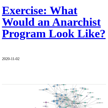
Exercise: What
Would an Anarchist
Program Look Like?
2020-11-02