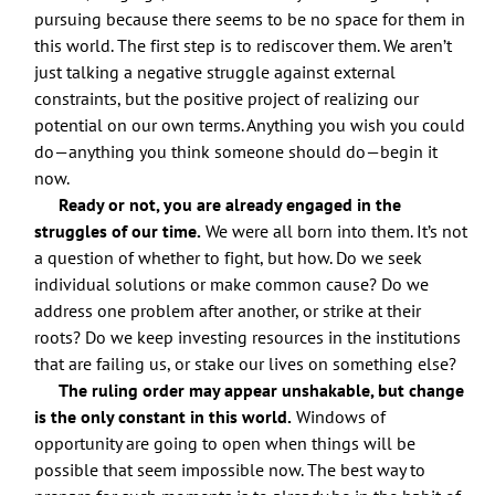
pursuing because there seems to be no space for them in
this world. The first step is to rediscover them. We aren’t
just talking a negative struggle against external
constraints, but the positive project of realizing our
potential on our own terms. Anything you wish you could
do—anything you think someone should do—begin it
now.
Ready or not, you are already engaged in the
struggles of our time.
We were all born into them. It’s not
a question of whether to fight, but how. Do we seek
individual solutions or make common cause? Do we
address one problem after another, or strike at their
roots? Do we keep investing resources in the institutions
that are failing us, or stake our lives on something else?
The ruling order may appear unshakable, but change
is the only constant in this world.
Windows of
opportunity are going to open when things will be
possible that seem impossible now. The best way to