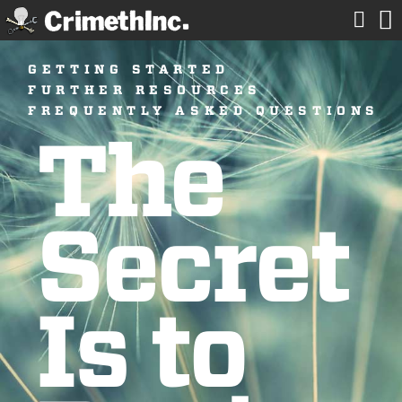


GETTING STARTED
FURTHER RESOURCES
FREQUENTLY ASKED QUESTIONS
The
Secret
Is to