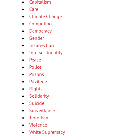
Capitalism
Care
Climate Change
Computing
Democracy
Gender
Insurrection
Intersectionality
Peace
Police
Prisons
Privilege
Rights
Solidarity
Suicide
Surveillance
Terrorism
Violence
White Supremacy