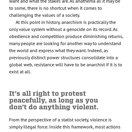
want and what the stakes are. As anathema as it may be
to some, there is no shortcut when it comes to
challenging the values of a society.
At this point in history, anarchism is practically the
only value system without a genocide on its record. As
obedience and competition produce diminishing returns,
many people are looking for another way to understand
the world and express what they want. Indeed, as
previously distinct power structures consolidate into a
global web, resistance will have to be anarchist if it is to
exist at all.
It’s all right to protest
peacefully, as long as you
don’t do anything violent.
From the perspective of a statist society, violence is
simply illegal force. Inside this framework, most actions