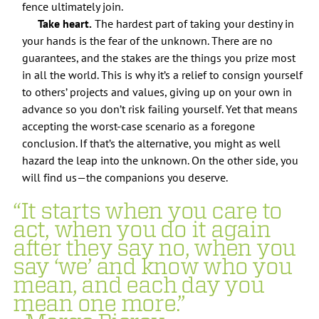
fence ultimately join.
Take heart.
The hardest part of taking your destiny in
your hands is the fear of the unknown. There are no
guarantees, and the stakes are the things you prize most
in all the world. This is why it’s a relief to consign yourself
to others’ projects and values, giving up on your own in
advance so you don’t risk failing yourself. Yet that means
accepting the worst-case scenario as a foregone
conclusion. If that’s the alternative, you might as well
hazard the leap into the unknown. On the other side, you
will find us—the companions you deserve.
“It starts when you care to
act, when you do it again
after they say no, when you
say ‘we’ and know who you
mean, and each day you
mean one more.”