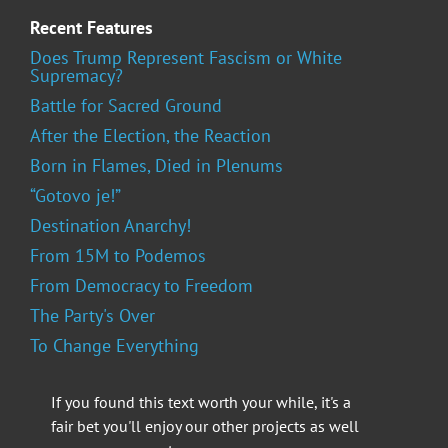
Recent Features
Does Trump Represent Fascism or White
Supremacy?
Battle for Sacred Ground
After the Election, the Reaction
Born in Flames, Died in Plenums
“Gotovo je!”
Destination Anarchy!
From 15M to Podemos
From Democracy to Freedom
The Party's Over
To Change Everything
If you found this text worth your while, it's a
fair bet you'll enjoy our other projects as well