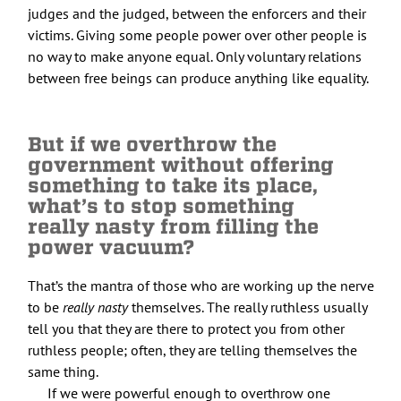
judges and the judged, between the enforcers and their
victims. Giving some people power over other people is
no way to make anyone equal. Only voluntary relations
between free beings can produce anything like equality.
But if we overthrow the
government without offering
something to take its place,
what’s to stop something
really nasty from filling the
power vacuum?
That’s the mantra of those who are working up the nerve
to be
really nasty
themselves. The really ruthless usually
tell you that they are there to protect you from other
ruthless people; often, they are telling themselves the
same thing.
If we were powerful enough to overthrow one