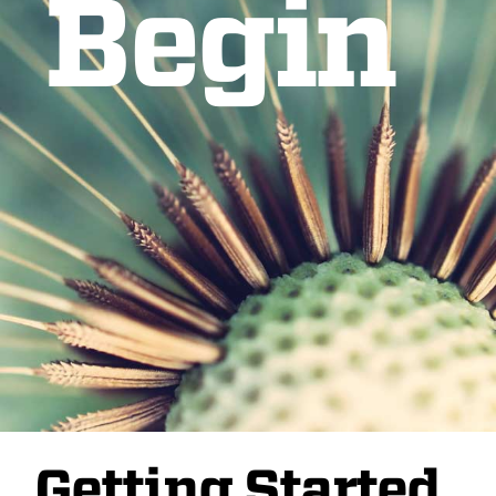
Begin
Getting Started