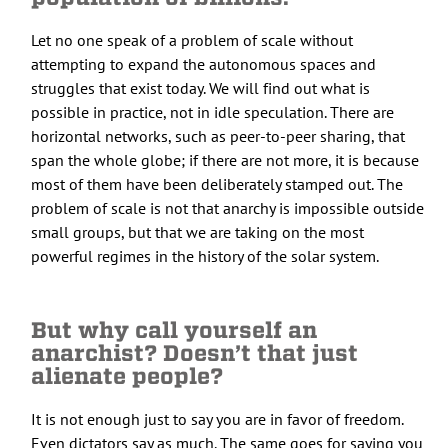
Let no one speak of a problem of scale without
attempting to expand the autonomous spaces and
struggles that exist today. We will find out what is
possible in practice, not in idle speculation. There are
horizontal networks, such as peer-to-peer sharing, that
span the whole globe; if there are not more, it is because
most of them have been deliberately stamped out. The
problem of scale is not that anarchy is impossible outside
small groups, but that we are taking on the most
powerful regimes in the history of the solar system.
But why call yourself an
anarchist? Doesn’t that just
alienate people?
It is not enough just to say you are in favor of freedom.
Even dictators say as much. The same goes for saying you