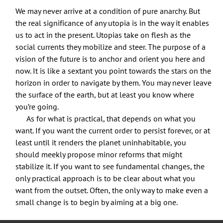
We may never arrive at a condition of pure anarchy. But
the real significance of any utopia is in the way it enables
us to act in the present. Utopias take on flesh as the
social currents they mobilize and steer. The purpose of a
vision of the future is to anchor and orient you here and
now. It is like a sextant you point towards the stars on the
horizon in order to navigate by them. You may never leave
the surface of the earth, but at least you know where
you’re going.
As for what is practical, that depends on what you
want. If you want the current order to persist forever, or at
least until it renders the planet uninhabitable, you
should meekly propose minor reforms that might
stabilize it. If you want to see fundamental changes, the
only practical approach is to be clear about what you
want from the outset. Often, the only way to make even a
small change is to begin by aiming at a big one.