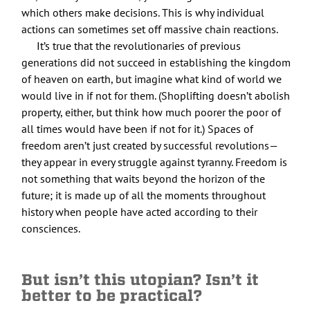
which others make decisions. This is why individual
actions can sometimes set off massive chain reactions.
It’s true that the revolutionaries of previous
generations did not succeed in establishing the kingdom
of heaven on earth, but imagine what kind of world we
would live in if not for them. (Shoplifting doesn’t abolish
property, either, but think how much poorer the poor of
all times would have been if not for it.) Spaces of
freedom aren’t just created by successful revolutions—
they appear in every struggle against tyranny. Freedom is
not something that waits beyond the horizon of the
future; it is made up of all the moments throughout
history when people have acted according to their
consciences.
But isn’t this utopian? Isn’t it
better to be practical?