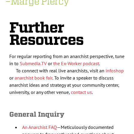
–Marge Piercy
Further
Resources
For regular reporting from an anarchist perspective, tune
in to
Submedia.TV
or
the Ex-Worker podcast
.
To connect with real live anarchists, visit an
infoshop
or
anarchist book fair
. To invite a speaker to discuss
anarchist ideas and strategy at your community center,
university, or any other venue,
contact us
.
General Inquiry
An Anarchist FAQ
—Meticulously documented