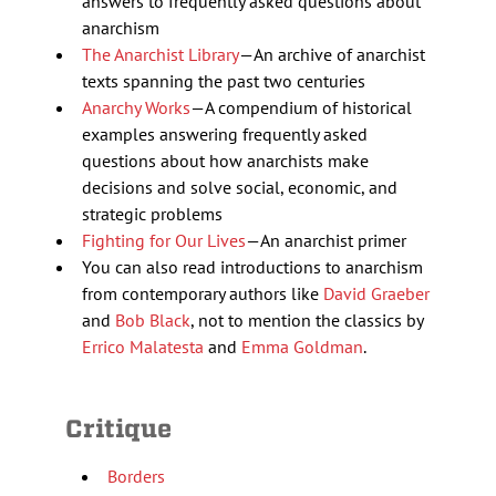
answers to frequently asked questions about
anarchism
The Anarchist Library
—An archive of anarchist
texts spanning the past two centuries
Anarchy Works
—A compendium of historical
examples answering frequently asked
questions about how anarchists make
decisions and solve social, economic, and
strategic problems
Fighting for Our Lives
—An anarchist primer
You can also read introductions to anarchism
from contemporary authors like
David Graeber
and
Bob Black
, not to mention the classics by
Errico Malatesta
and
Emma Goldman
.
Critique
Borders