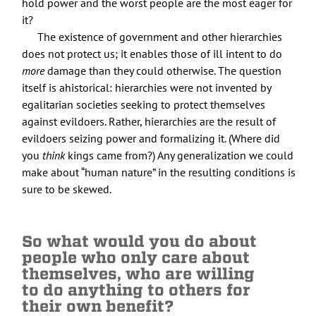
hold power and the worst people are the most eager for
it?
The existence of government and other hierarchies
does not protect us; it enables those of ill intent to do
more
damage than they could otherwise. The question
itself is ahistorical: hierarchies were not invented by
egalitarian societies seeking to protect themselves
against evildoers. Rather, hierarchies are the result of
evildoers seizing power and formalizing it. (Where did
you
think
kings came from?) Any generalization we could
make about “human nature” in the resulting conditions is
sure to be skewed.
So what would you do about
people who only care about
themselves, who are willing
to do anything to others for
their own benefit?