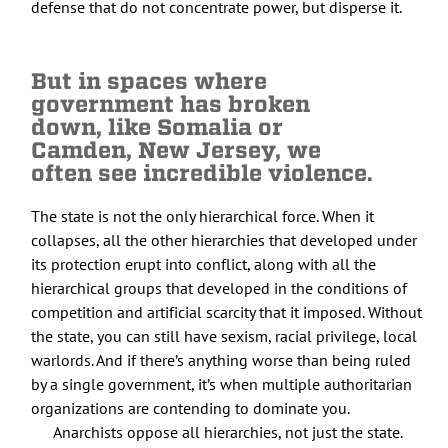
defense that do not concentrate power, but disperse it.
But in spaces where
government has broken
down, like Somalia or
Camden, New Jersey, we
often see incredible violence.
The state is not the only hierarchical force. When it
collapses, all the other hierarchies that developed under
its protection erupt into conflict, along with all the
hierarchical groups that developed in the conditions of
competition and artificial scarcity that it imposed. Without
the state, you can still have sexism, racial privilege, local
warlords. And if there’s anything worse than being ruled
by a single government, it’s when multiple authoritarian
organizations are contending to dominate you.
Anarchists oppose all hierarchies, not just the state.