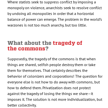
Where statists seek to suppress conflict by imposing a
monopoly on violence, anarchists seek to resolve conflict
by undoing all monopolies in order that a horizontal
balance of power can emerge. The problem in the world’s
warzones is not too much anarchy, but too little.
What about the
tragedy of
the commons
?
Supposedly, the tragedy of the commons is that when
things are shared, selfish people destroy them or take
them for themselves. That certainly describes the
behavior of colonizers and corporations! The question for
everyone else is not how to do away with commons, but
how to defend them. Privatization does not protect
against the tragedy of losing the things we share—it
imposes it. The solution is not more individualization, but
better collectivity.