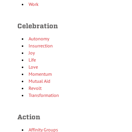
Work
Celebration
Autonomy
Insurrection
Joy
Life
Love
Momentum
Mutual Aid
Revolt
Transformation
Action
Affinity Groups