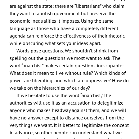
are against the state; there are “libertarians” who claim
they want to abolish government but preserve the
economic inequalities it imposes. Using the same
language as those who have a completely different
agenda can reinforce the effectiveness of their rhetoric
while obscuring what sets your ideas apart.
Words pose questions. We shouldn’t shrink from
spelling out the questions we most want to ask. The
word “anarchist” makes certain questions inescapable:
What does it mean to live without rule? Which kinds of
power are liberating, and which are oppressive? How do
we take on the hierarchies of our day?
If we hesitate to use the word “anarchist,” the
authorities will use it as an accusation to delegitimize
anyone who makes headway against them, and we will
have no answer except to distance ourselves from the
very things we want. It is better to legitimize the concept
in advance, so other people can understand what we