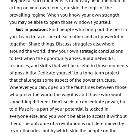
prepare for such moments is to already be in the habit of
acting on your own terms, outside the logic of the
prevailing regime. When you know your own strength,
you may be able to open those windows yourself.
Get in position.
Find people who bring out the best in
you. Learn to take care of each other and act powerfully
together. Share things. Discuss struggles elsewhere
around the world; draw your own strategic conclusions
to test when the opportunity arises. Build networks,
resources, and skills that will be useful in those moments
of possibility. Dedicate yourself to a long-term project
that challenges some aspect of the power structure.
Wherever you can, open up the fault lines between those
who prefer the world the way it is and those who want
something different. Don’t seek to concentrate power, but
to diffuse it—a part of your potential is locked in
everyone else, and you won’t be able to access it without
them. The outcome of a revolution is not determined by
revolutionaries, but by which side the people on the