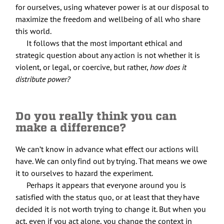
for ourselves, using whatever power is at our disposal to
maximize the freedom and wellbeing of all who share
this world.
It follows that the most important ethical and
strategic question about any action is not whether it is
violent, or legal, or coercive, but rather,
how does it
distribute power?
Do you really think you can
make a difference?
We can’t know in advance what effect our actions will
have. We can only find out by trying. That means we owe
it to ourselves to hazard the experiment.
Perhaps it appears that everyone around you is
satisfied with the status quo, or at least that they have
decided it is not worth trying to change it. But when you
act, even if you act alone, you change the context in