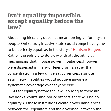
Isn’t equality impossible,
except equality before the
law?
Abolishing hierarchy does not mean forcing uniformity on
people. Only a truly invasive state could compel everyone
to be perfectly equal, as in the story of
Harrison Bergeron
.
Rather, the point is to do away with all the artificial
mechanisms that impose power imbalances. If power
were dispersed in many different forms, rather than
concentrated in a few universal currencies, a single
asymmetry in abilities would not give anyone a
systematic advantage over anyone else.
As for equality before the law—so long as there are
law books, courts, and police officers, there will be no
equality. All these institutions create power imbalances:
between the legislators and the governed, between the