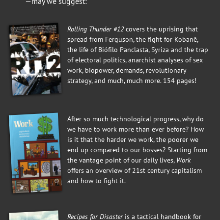
—may we suggest:
Rolling Thunder #12
covers the uprising that
spread from Ferguson, the fight for Kobanê,
the life of Biófilo Panclasta, Syriza and the trap
of electoral politics, anarchist analyses of sex
work, biopower, demands, revolutionary
strategy, and much, much more. 154 pages!
After so much technological progress, why do
we have to work more than ever before? How
is it that the harder we work, the poorer we
end up compared to our bosses? Starting from
the vantage point of our daily lives,
Work
offers an overview of 21st century capitalism
and how to fight it.
Recipes for Disaster
is a tactical handbook for