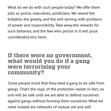
What do we do with such people today? We offer them
jobs as police, executives, politicians. We
reward
the
bribable, the greedy, and the self-serving with positions
of power and responsibility. Take away the rewards for
such behavior, and the few who persist in it will pose
considerably less harm.
If there were no government,
what would you do if a gang
were terrorizing your
community?
Some people insist that they need a gang to be safe from
gangs. That’s the logic of the protection racket. In fact, no
one will be safe until we are able to defend ourselves
against gangs without forming them ourselves. What we
need instead are networks of mutual aid and self-