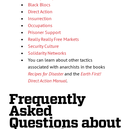
Black Blocs
Direct Action
Insurrection
Occupations
Prisoner Support
Really Really Free Markets
Security Culture
Solidarity Networks
You can learn about other tactics
associated with anarchists in the books
Recipes for Disaster
and the
Earth First!
Direct Action Manual
.
Frequently
Asked
Questions about