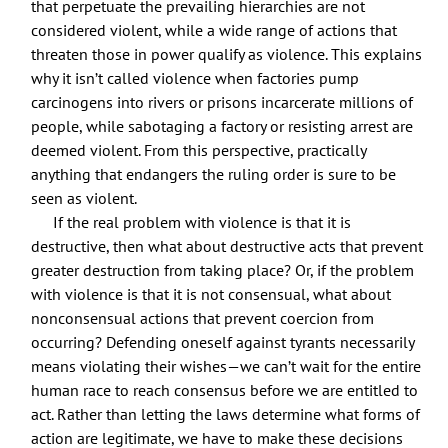
that perpetuate the prevailing hierarchies are not
considered violent, while a wide range of actions that
threaten those in power qualify as violence. This explains
why it isn’t called violence when factories pump
carcinogens into rivers or prisons incarcerate millions of
people, while sabotaging a factory or resisting arrest are
deemed violent. From this perspective, practically
anything that endangers the ruling order is sure to be
seen as violent.
If the real problem with violence is that it is
destructive, then what about destructive acts that prevent
greater destruction from taking place? Or, if the problem
with violence is that it is not consensual, what about
nonconsensual actions that prevent coercion from
occurring? Defending oneself against tyrants necessarily
means violating their wishes—we can’t wait for the entire
human race to reach consensus before we are entitled to
act. Rather than letting the laws determine what forms of
action are legitimate, we have to make these decisions