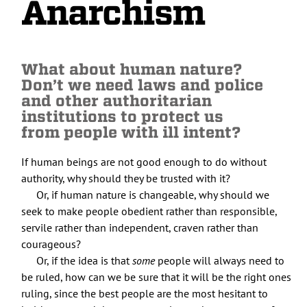
Anarchism
What about human nature?
Don’t we need laws and police
and other authoritarian
institutions to protect us
from people with ill intent?
If human beings are not good enough to do without
authority, why should they be trusted with it?
Or, if human nature is changeable, why should we
seek to make people obedient rather than responsible,
servile rather than independent, craven rather than
courageous?
Or, if the idea is that
some
people will always need to
be ruled, how can we be sure that it will be the right ones
ruling, since the best people are the most hesitant to