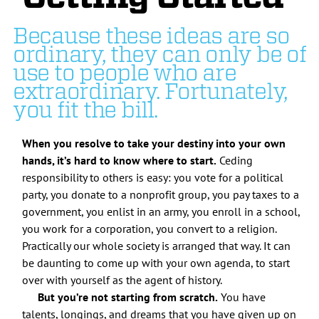
Because these ideas are so
ordinary, they can only be of
use to people who are
extraordinary. Fortunately,
you fit the bill.
When you resolve to take your destiny into your own
hands, it’s hard to know where to start.
Ceding
responsibility to others is easy: you vote for a political
party, you donate to a nonprofit group, you pay taxes to a
government, you enlist in an army, you enroll in a school,
you work for a corporation, you convert to a religion.
Practically our whole society is arranged that way. It can
be daunting to come up with your own agenda, to start
over with yourself as the agent of history.
But you’re not starting from scratch.
You have
talents, longings, and dreams that you have given up on