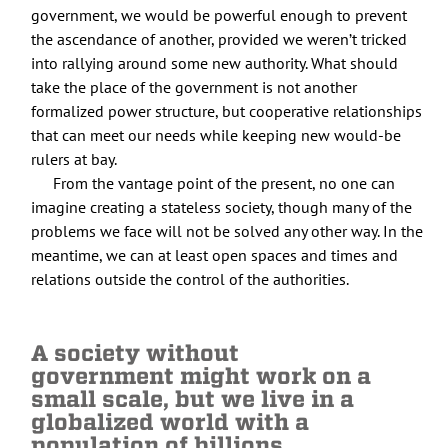
government, we would be powerful enough to prevent
the ascendance of another, provided we weren’t tricked
into rallying around some new authority. What should
take the place of the government is not another
formalized power structure, but cooperative relationships
that can meet our needs while keeping new would-be
rulers at bay.
From the vantage point of the present, no one can
imagine creating a stateless society, though many of the
problems we face will not be solved any other way. In the
meantime, we can at least open spaces and times and
relations outside the control of the authorities.
A society without
government might work on a
small scale, but we live in a
globalized world with a
population of billions.