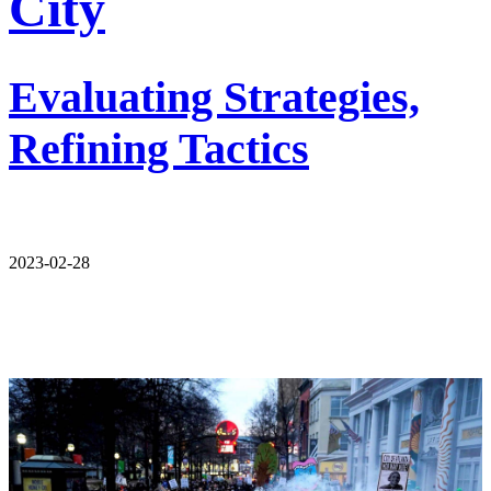
City
Evaluating Strategies,
Refining Tactics
2023-02-28