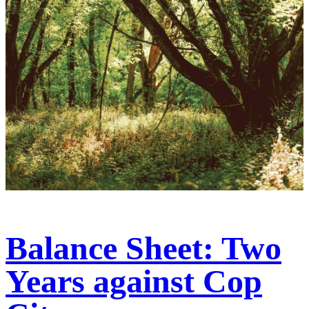
Balance Sheet: Two
Years against Cop