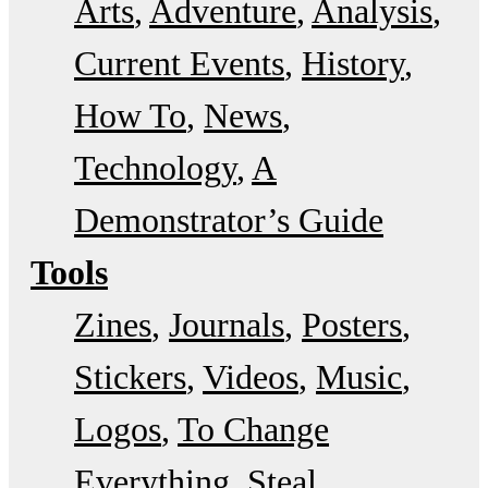
Arts
Adventure
Analysis
Current Events
History
How To
News
Technology
A
Demonstrator’s Guide
Tools
Zines
Journals
Posters
Stickers
Videos
Music
Logos
To Change
Everything
Steal