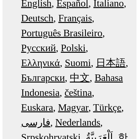
English
Español
Italiano
Deutsch
Français
Português Brasileiro
Русский
Polski
Ελληνικά
Suomi
日本語
Български
中文
Bahasa
Indonesia
čeština
Euskara
Magyar
Türkçe
فارسی
Nederlands
Srpskohrvatski
한