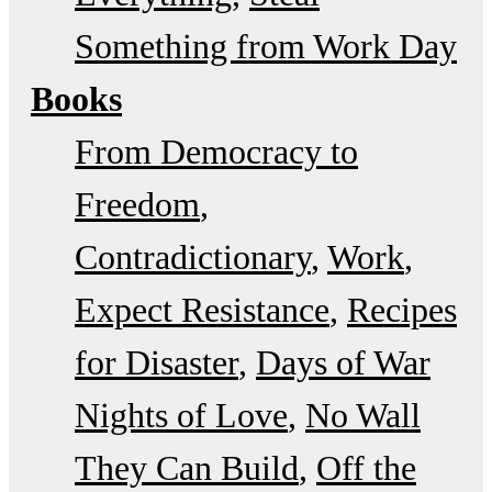
Something from Work Day
Books
From Democracy to
Freedom
Contradictionary
Work
Expect Resistance
Recipes
for Disaster
Days of War
Nights of Love
No Wall
They Can Build
Off the