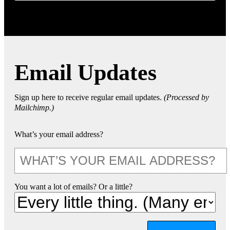
Email Updates
Sign up here to receive regular email updates.
(Processed by
Mailchimp.)
What’s your email address?
You want a lot of emails? Or a little?