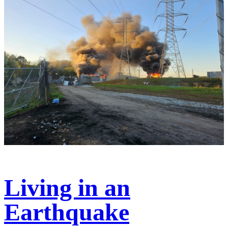
Living in an
Earthquake