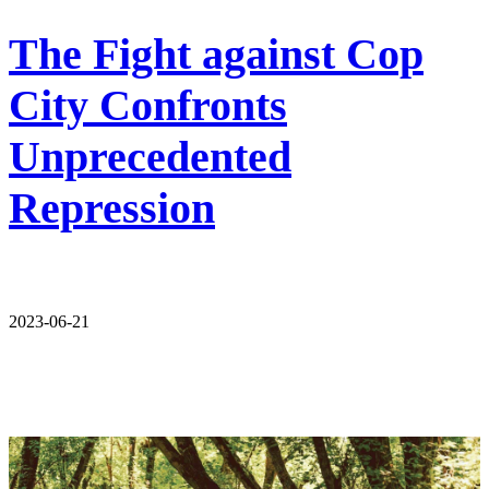
The Fight against Cop
City Confronts
Unprecedented
Repression
2023-06-21