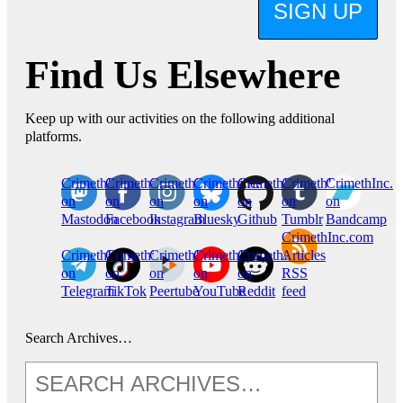
SIGN UP
Find Us Elsewhere
Keep up with our activities on the following additional
platforms.
CrimethInc.
Crimethinc.
Crimethinc.
Crimethinc.
CrimethInc.
CrimethInc.
CrimethInc.
on
on
on
on
on
on
on
Mastodon
Facebook
Instagram
Bluesky
Github
Tumblr
Bandcamp
CrimethInc.com
CrimethInc.
Crimethinc.
CrimethInc.
CrimethInc.
CrimethInc.
Articles
on
on
on
on
on
RSS
Telegram
TikTok
Peertube
YouTube
Reddit
feed
Search Archives…