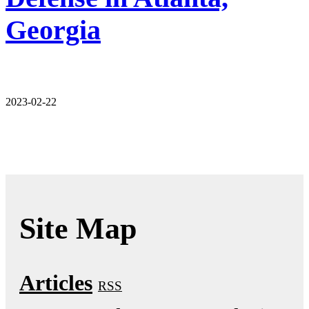
Georgia
2023-02-22
Site Map
Articles
RSS