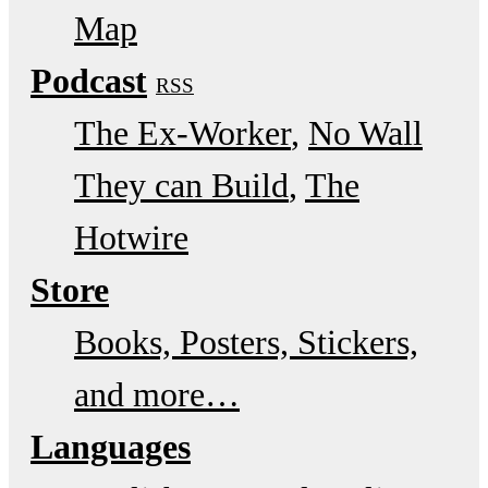
Map
Podcast
RSS
The Ex-Worker
No Wall
They can Build
The
Hotwire
Store
Books, Posters, Stickers,
and more…
Languages