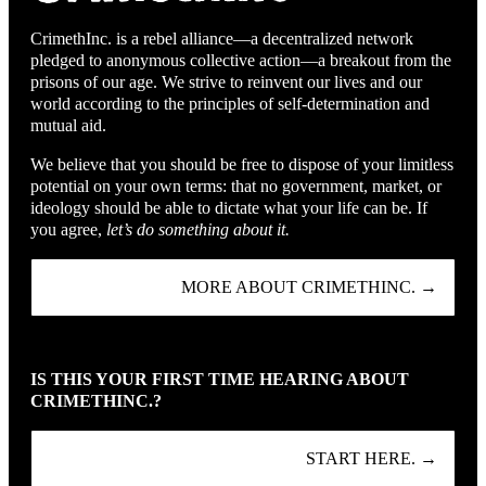
CrimethInc. is a rebel alliance—a decentralized network
pledged to anonymous collective action—a breakout from the
prisons of our age. We strive to reinvent our lives and our
world according to the principles of self-determination and
mutual aid.
We believe that you should be free to dispose of your limitless
potential on your own terms: that no government, market, or
ideology should be able to dictate what your life can be. If
you agree,
let’s do something about it.
MORE ABOUT CRIMETHINC. →
IS THIS YOUR FIRST TIME HEARING ABOUT
CRIMETHINC.?
START HERE. →