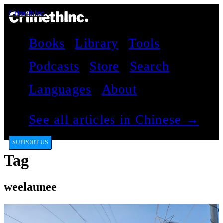
CrimethInc.
Books
Library
Tools
Podcasts
Store
Search
Languages
About
See all articles in Chinese →
SUPPORT US
Tag
weelaunee