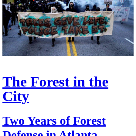
The Forest in the
City
Two Years of Forest
Defense in Atlanta,