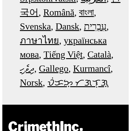
국어
Română
বাংলা
Svenska
Dansk
עִבְרִית
ภาษาไทย
українська
мова
Tiếng Việt
Català
ދިވެހި
Gallego
Kurmancî
Norsk
ᜏᜒᜃᜅ᜔ ᜆᜄᜎᜓᜄ᜔