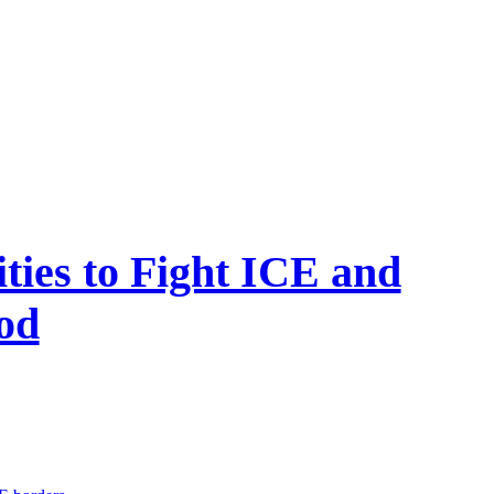
ties to Fight ICE and
od