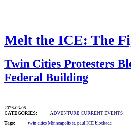
Melt the ICE: The F
Twin Cities Protesters B
Federal Building
2026-03-05
CATEGORIES:
ADVENTURE
CURRENT EVENTS
Tags:
twin cities
Minneapolis
st. paul
ICE
blockade