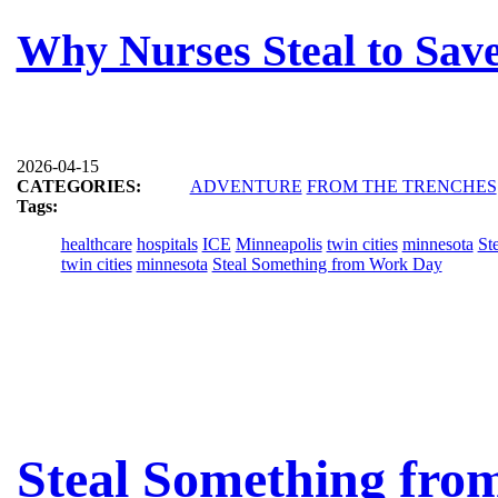
Why Nurses Steal to Save
2026-04-15
CATEGORIES:
ADVENTURE
FROM THE TRENCHES
Tags:
healthcare
hospitals
ICE
Minneapolis
twin cities
minnesota
St
twin cities
minnesota
Steal Something from Work Day
Steal Something fro