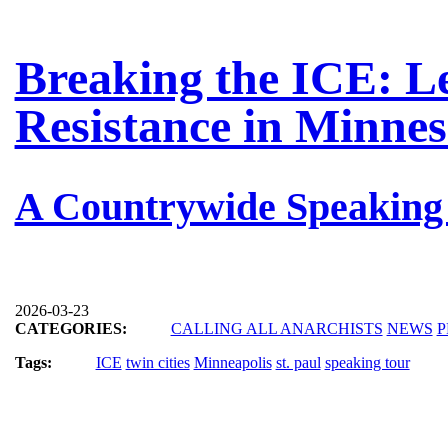
Breaking the ICE: L
Resistance in Minnes
A Countrywide Speaking
2026-03-23
CATEGORIES:
CALLING ALL ANARCHISTS
NEWS
P
Tags:
ICE
twin cities
Minneapolis
st. paul
speaking tour