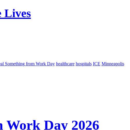
 Lives
eal Something from Work Day
healthcare
hospitals
ICE
Minneapolis
m Work Day 2026