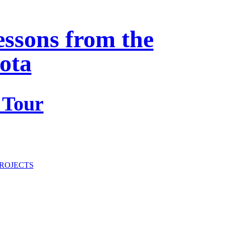
essons from the
ota
 Tour
ROJECTS