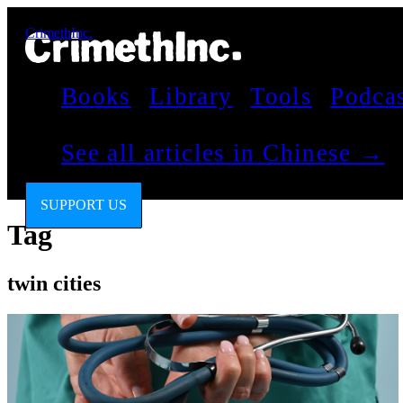
CrimethInc.
Books
Library
Tools
Podca
See all articles in Chinese →
SUPPORT US
Tag
twin cities