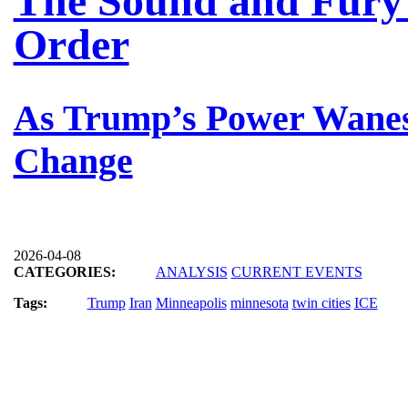
The Sound and Fury 
Order
As Trump’s Power Wanes
Change
2026-04-08
CATEGORIES:
ANALYSIS
CURRENT EVENTS
Tags:
Trump
Iran
Minneapolis
minnesota
twin cities
ICE