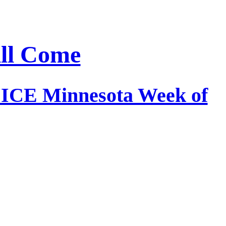
ill Come
e ICE Minnesota Week of