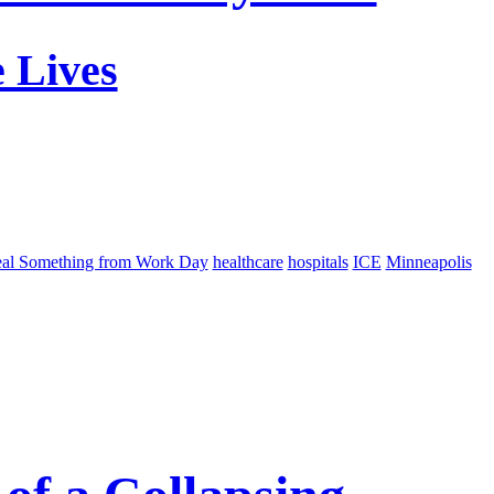
 Lives
eal Something from Work Day
healthcare
hospitals
ICE
Minneapolis