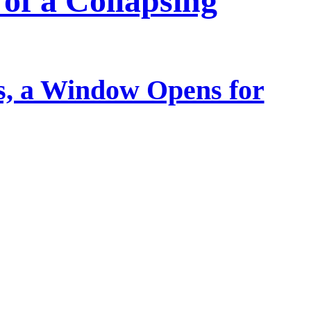
of a Collapsing
, a Window Opens for