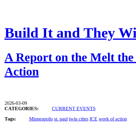
Build It and They W
A Report on the Melt th
Action
2026-03-09
CATEGORIES:
CURRENT EVENTS
Tags:
Minneapolis
st. paul
twin cities
ICE
week of action