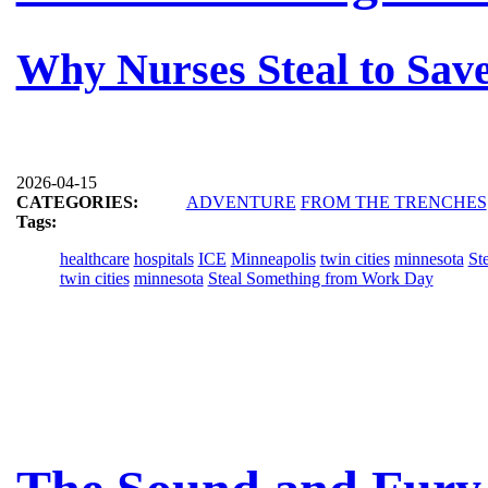
Why Nurses Steal to Save
2026-04-15
CATEGORIES:
ADVENTURE
FROM THE TRENCHES
Tags:
healthcare
hospitals
ICE
Minneapolis
twin cities
minnesota
St
twin cities
minnesota
Steal Something from Work Day