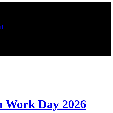
t
m Work Day 2026