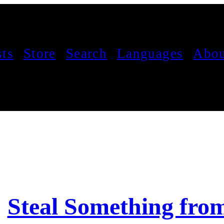
sts
Store
Search
Languages
Abou
Steal Something fro