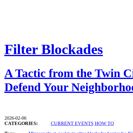
Filter Blockades
A Tactic from the Twin Ci
Defend Your Neighborho
2026-02-06
CATEGORIES:
CURRENT EVENTS
HOW TO