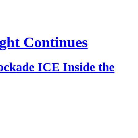
ight Continues
lockade ICE Inside the