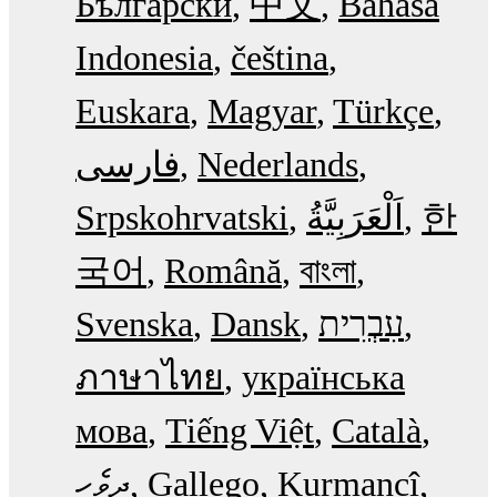
Български
中文
Bahasa
Indonesia
čeština
Euskara
Magyar
Türkçe
فارسی
Nederlands
Srpskohrvatski
한
국어
Română
বাংলা
Svenska
Dansk
עִבְרִית
ภาษาไทย
українська
мова
Tiếng Việt
Català
ދިވެހި
Gallego
Kurmancî