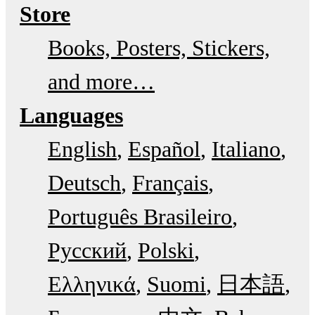
Store
Books, Posters, Stickers,
and more…
Languages
English
Español
Italiano
Deutsch
Français
Português Brasileiro
Русский
Polski
Ελληνικά
Suomi
日本語