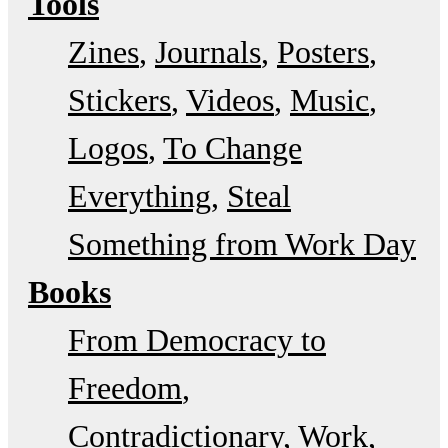
Tools
Zines
Journals
Posters
Stickers
Videos
Music
Logos
To Change
Everything
Steal
Something from Work Day
Books
From Democracy to
Freedom
Contradictionary
Work