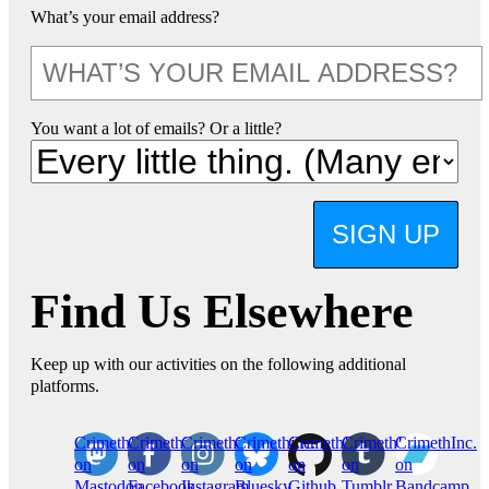
What’s your email address?
You want a lot of emails? Or a little?
SIGN UP
Find Us Elsewhere
Keep up with our activities on the following additional
platforms.
CrimethInc.
Crimethinc.
Crimethinc.
Crimethinc.
CrimethInc.
CrimethInc.
CrimethInc.
on
on
on
on
on
on
on
Mastodon
Facebook
Instagram
Bluesky
Github
Tumblr
Bandcamp