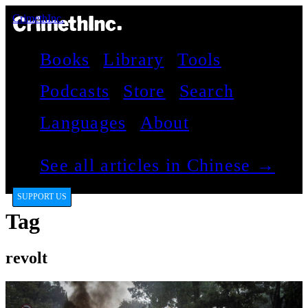
CrimethInc.
Books
Library
Tools
Podcasts
Store
Search
Languages
About
See all articles in Chinese →
SUPPORT US
Tag
revolt