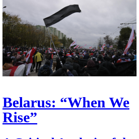
Belarus: “When We
Rise”