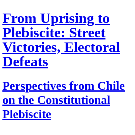
From Uprising to
Plebiscite: Street
Victories, Electoral
Defeats
Perspectives from Chile
on the Constitutional
Plebiscite