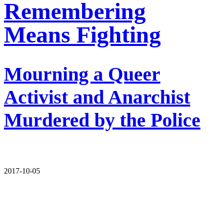
Remembering
Means Fighting
Mourning a Queer
Activist and Anarchist
Murdered by the Police
2017-10-05