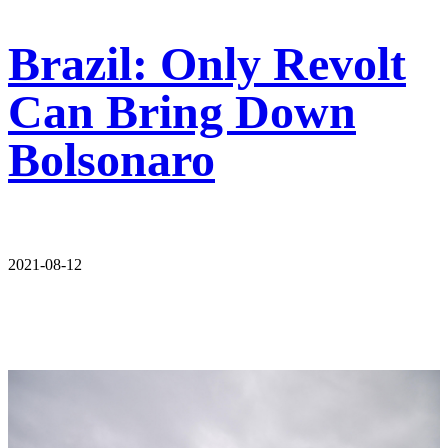
Brazil: Only Revolt
Can Bring Down
Bolsonaro
2021-08-12