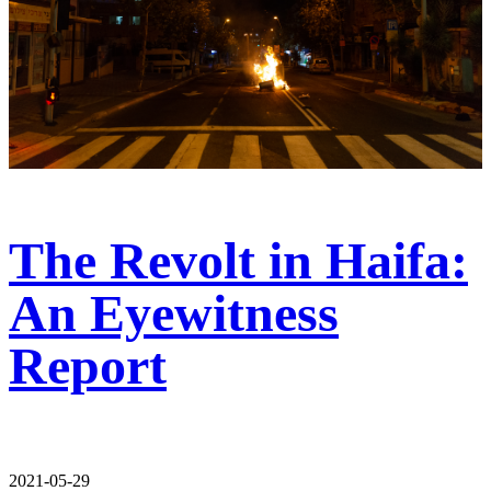
The Revolt in Haifa:
An Eyewitness
Report
2021-05-29