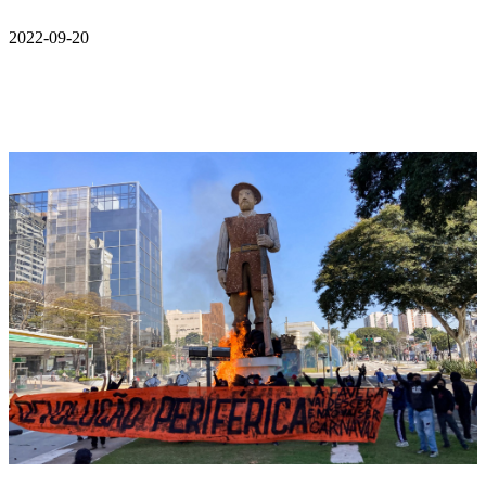
2022-09-20