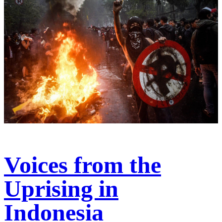
Voices from the
Uprising in
Indonesia