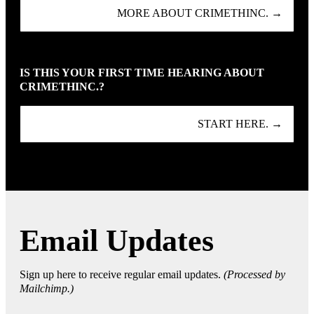
MORE ABOUT CRIMETHINC. →
IS THIS YOUR FIRST TIME HEARING ABOUT
CRIMETHINC.?
START HERE. →
Email Updates
Sign up here to receive regular email updates.
(Processed by
Mailchimp.)