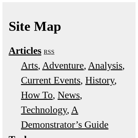
Site Map
Articles
RSS
Arts
Adventure
Analysis
Current Events
History
How To
News
Technology
A
Demonstrator’s Guide