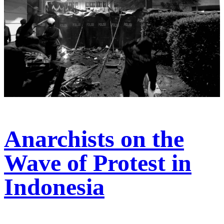
Anarchists on the
Wave of Protest in
Indonesia