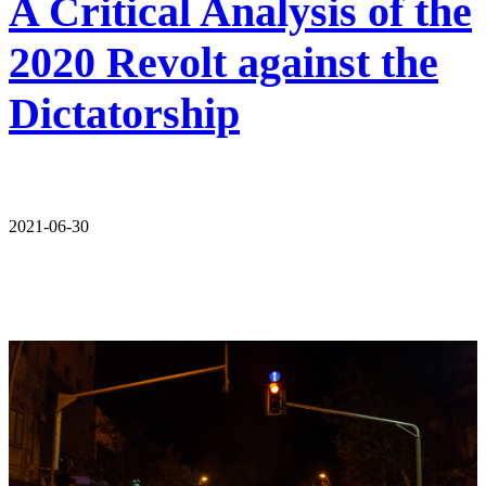
A Critical Analysis of the
2020 Revolt against the
Dictatorship
2021-06-30