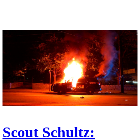
Scout Schultz: