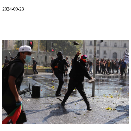
2024-09-23