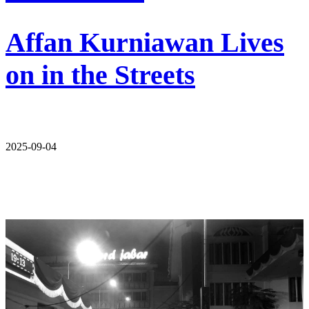
Affan Kurniawan Lives
on in the Streets
2025-09-04