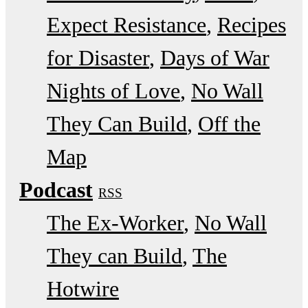
Expect Resistance
Recipes
for Disaster
Days of War
Nights of Love
No Wall
They Can Build
Off the
Map
Podcast
RSS
The Ex-Worker
No Wall
They can Build
The
Hotwire