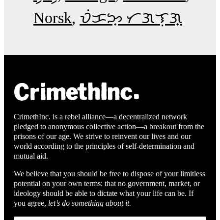
Norsk
ᜏᜒᜃᜅ᜔ ᜆᜄᜎᜓᜄ᜔
CrimethInc. is a rebel alliance—a decentralized network
pledged to anonymous collective action—a breakout from the
prisons of our age. We strive to reinvent our lives and our
world according to the principles of self-determination and
mutual aid.
We believe that you should be free to dispose of your limitless
potential on your own terms: that no government, market, or
ideology should be able to dictate what your life can be. If
you agree,
let’s do something about it.