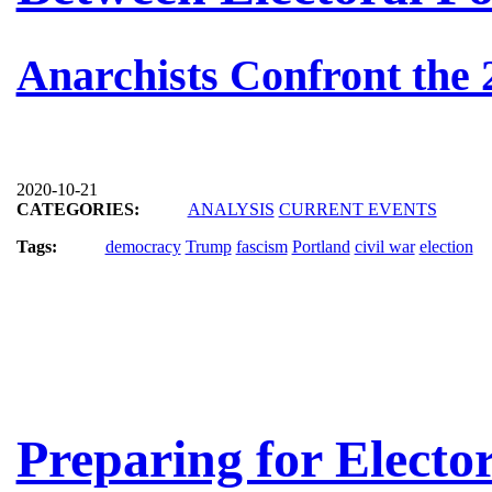
Anarchists Confront the 
2020-10-21
CATEGORIES:
ANALYSIS
CURRENT EVENTS
Tags:
democracy
Trump
fascism
Portland
civil war
election
Preparing for Electo