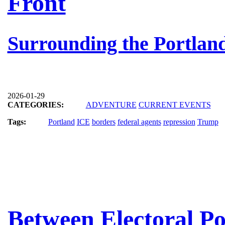
Front
Surrounding the Portland
2026-01-29
CATEGORIES:
ADVENTURE
CURRENT EVENTS
Tags:
Portland
ICE
borders
federal agents
repression
Trump
Between Electoral Po