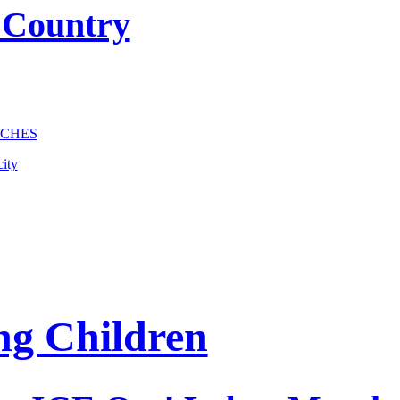
 Country
NCHES
ity
ng Children