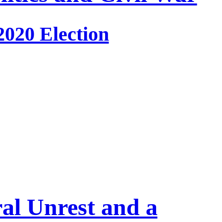
2020 Election
ral Unrest and a