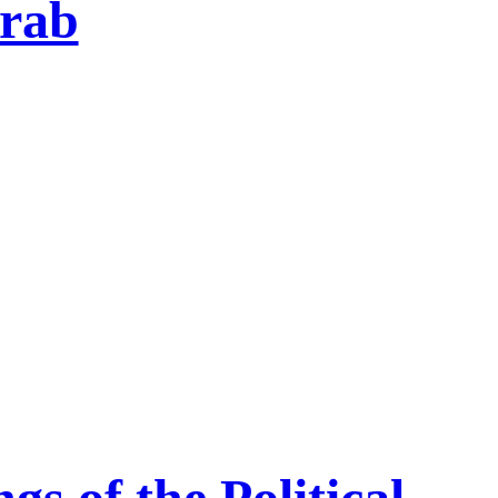
rab
s of the Political