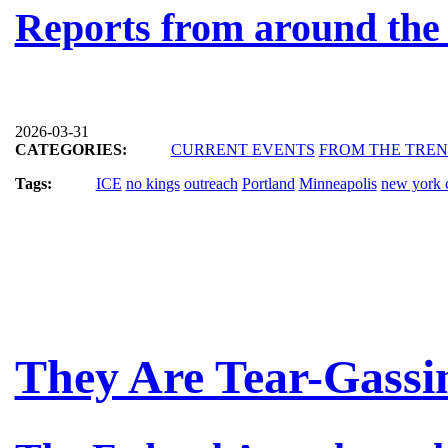
Reports from around the
2026-03-31
CATEGORIES:
CURRENT EVENTS
FROM THE TRE
Tags:
ICE
no kings
outreach
Portland
Minneapolis
new york c
They Are Tear-Gassi