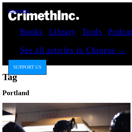
CrimethInc.
Books
Library
Tools
Podca
See all articles in Chinese →
SUPPORT US
Tag
Portland