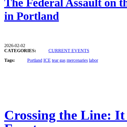
The Federal Assault on 
in Portland
2026-02-02
CATEGORIES:
CURRENT EVENTS
Tags:
Portland
ICE
tear gas
mercenaries
labor
Crossing the Line: It 