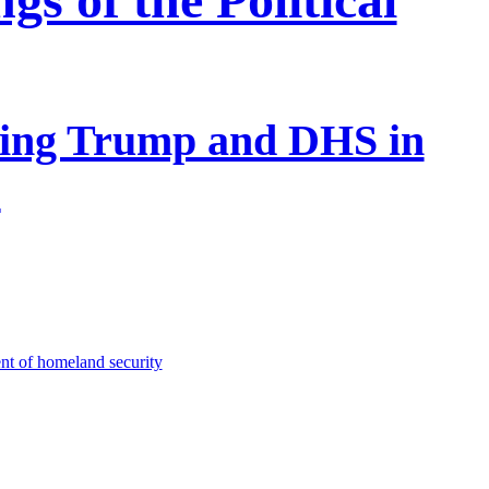
ing Trump and DHS in
s
nt of homeland security