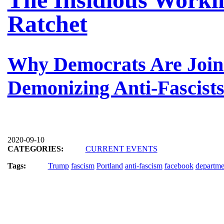
Ratchet
Why Democrats Are Join
Demonizing Anti-Fascist
2020-09-10
CATEGORIES:
CURRENT EVENTS
Tags:
Trump
fascism
Portland
anti-fascism
facebook
departme