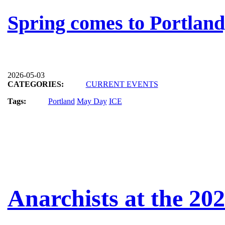
Spring comes to Portlan
2026-05-03
CATEGORIES:
CURRENT EVENTS
Tags:
Portland
May Day
ICE
Anarchists at the 20