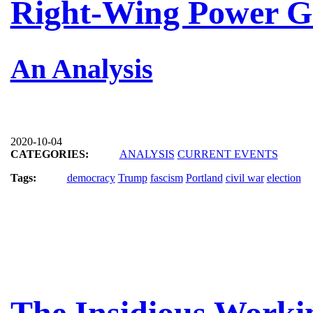
Right-Wing Power G
An Analysis
2020-10-04
CATEGORIES:
ANALYSIS
CURRENT EVENTS
Tags:
democracy
Trump
fascism
Portland
civil war
election
The Insidious Working