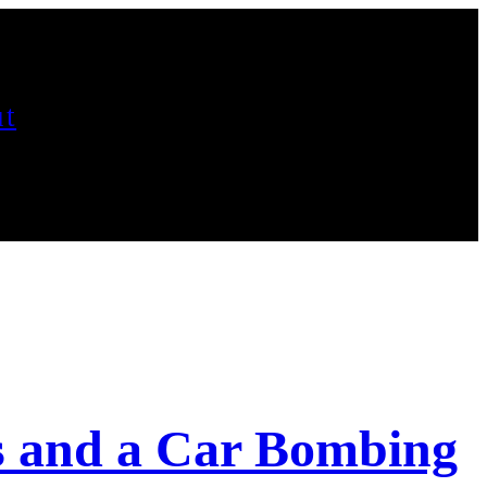
t
s and a Car Bombing