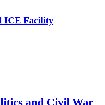
 ICE Facility
litics and Civil War