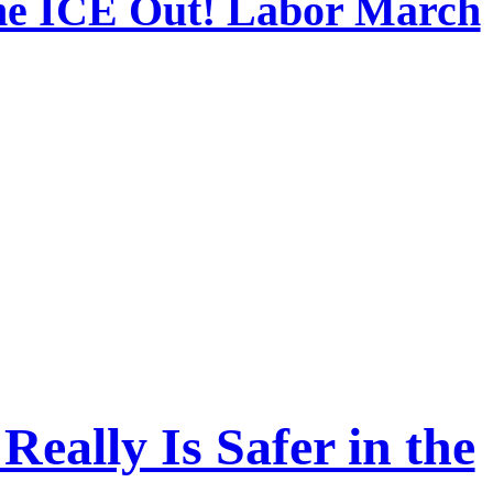
the ICE Out! Labor March
Really Is Safer in the