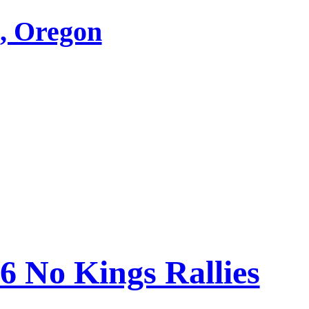
d, Oregon
26 No Kings Rallies