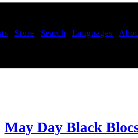
sts
Store
Search
Languages
Abou
May Day Black Bloc