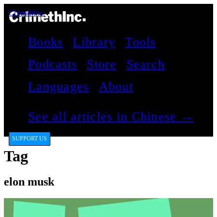
CrimethInc.
Books
Library
Tools
Podcasts
Store
Search
Languages
About
See all articles in Chinese →
SUPPORT US
Tag
elon musk