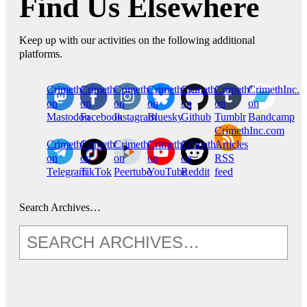
Find Us Elsewhere
Keep up with our activities on the following additional
platforms.
CrimethInc.
Crimethinc.
Crimethinc.
Crimethinc.
CrimethInc.
CrimethInc.
CrimethInc.
on
on
on
on
on
on
on
Mastodon
Facebook
Instagram
Bluesky
Github
Tumblr
Bandcamp
CrimethInc.com
CrimethInc.
Crimethinc.
CrimethInc.
CrimethInc.
CrimethInc.
Articles
on
on
on
on
on
RSS
Telegram
TikTok
Peertube
YouTube
Reddit
feed
Search Archives…