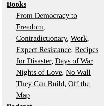
Books
From Democracy to
Freedom
Contradictionary
Work
Expect Resistance
Recipes
for Disaster
Days of War
Nights of Love
No Wall
They Can Build
Off the
Map