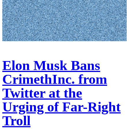
Elon Musk Bans
CrimethInc. from
Twitter at the
Urging of Far-Right
Troll