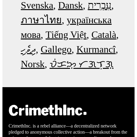
Svenska
Dansk
עִבְרִית
ภาษาไทย
українська
мова
Tiếng Việt
Català
ދިވެހި
Gallego
Kurmancî
Norsk
ᜏᜒᜃᜅ᜔ ᜆᜄᜎᜓᜄ᜔
CrimethInc. is a rebel alliance—a decentralized network
pledged to anonymous collective action—a breakout from the