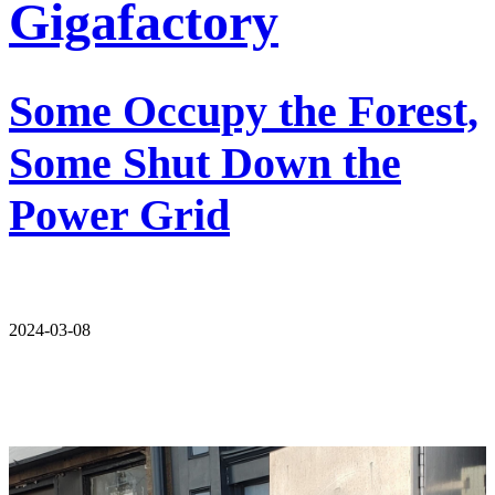
Gigafactory
Some Occupy the Forest,
Some Shut Down the
Power Grid
2024-03-08