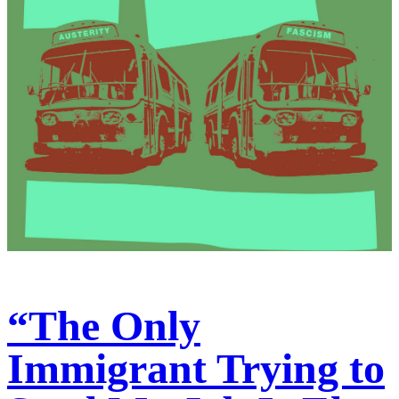
“The Only
Immigrant Trying to