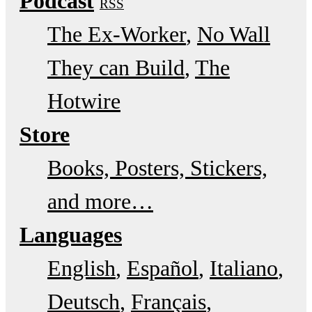
Podcast
RSS
The Ex-Worker
No Wall
They can Build
The
Hotwire
Store
Books, Posters, Stickers,
and more…
Languages
English
Español
Italiano
Deutsch
Français