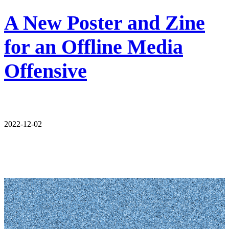
A New Poster and Zine
for an Offline Media
Offensive
2022-12-02