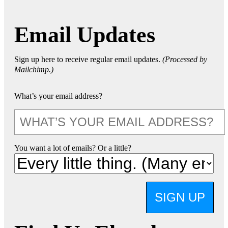
Email Updates
Sign up here to receive regular email updates.
(Processed by
Mailchimp.)
What’s your email address?
You want a lot of emails? Or a little?
SIGN UP