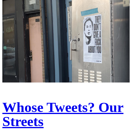
Whose Tweets? Our
Streets