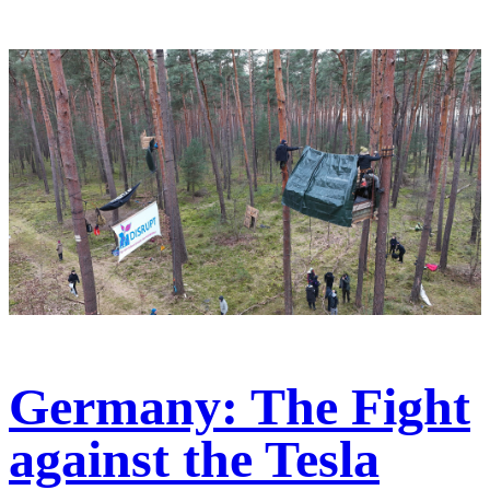
Germany: The Fight
against the Tesla