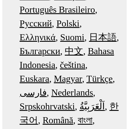
Português Brasileiro
Русский
Polski
Ελληνικά
Suomi
日本語
Български
中文
Bahasa
Indonesia
čeština
Euskara
Magyar
Türkçe
فارسی
Nederlands
Srpskohrvatski
한
국어
Română
বাংলা