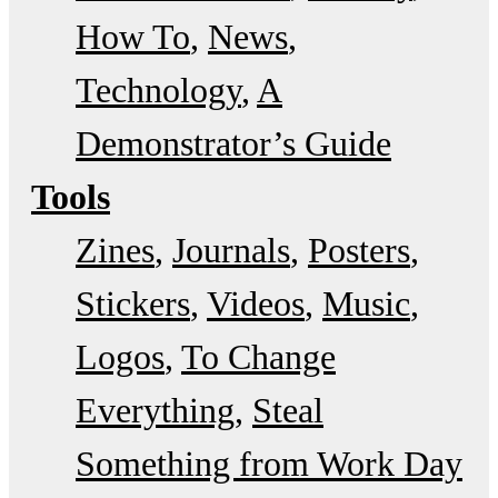
How To
News
Technology
A
Demonstrator’s Guide
Tools
Zines
Journals
Posters
Stickers
Videos
Music
Logos
To Change
Everything
Steal
Something from Work Day