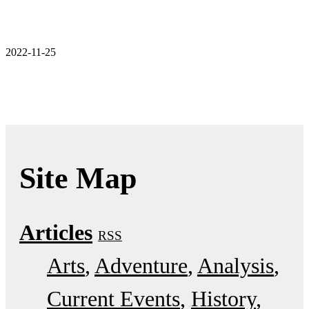
2022-11-25
Site Map
Articles
RSS
Arts
Adventure
Analysis
Current Events
History