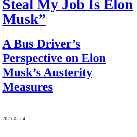
Steal My Job Is Elon
Musk”
A Bus Driver’s
Perspective on Elon
Musk’s Austerity
Measures
2025-02-24