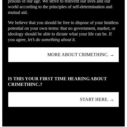
prisons of our age. We strive to reinvent our lives and our
world according to the principles of self-determination and
mutual aid.
We believe that you should be free to dispose of your limitless
potential on your own terms: that no government, market, or
ideology should be able to dictate what your life can be. If
you agree,
let’s do something about it.
MORE ABOUT CRIMETHINC. →
IS THIS YOUR FIRST TIME HEARING ABOUT
CRIMETHINC.?
START HERE. →