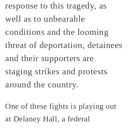
response to this tragedy, as
well as to unbearable
conditions and the looming
threat of deportation, detainees
and their supporters are
staging strikes and protests
around the country.
One of these fights is playing out
at Delaney Hall, a federal