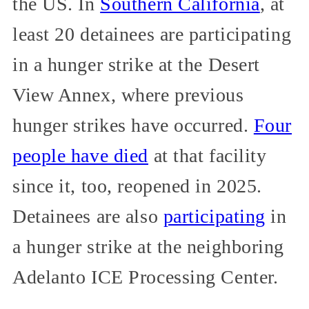
the US. In
Southern California
, at
least 20 detainees are participating
in a hunger strike at the Desert
View Annex, where previous
hunger strikes have occurred.
Four
people have died
at that facility
since it, too, reopened in 2025.
Detainees are also
participating
in
a hunger strike at the neighboring
Adelanto ICE Processing Center.