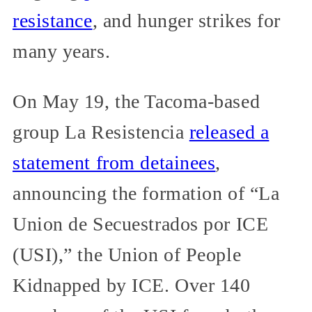
resistance
, and hunger strikes for
many years.
On May 19, the Tacoma-based
group La Resistencia
released a
statement from detainees
,
announcing the formation of “La
Union de Secuestrados por ICE
(USI),” the Union of People
Kidnapped by ICE. Over 140