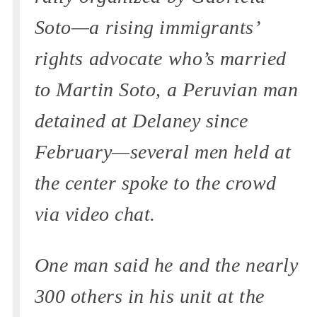
Soto—a rising immigrants’
rights advocate who’s married
to Martin Soto, a Peruvian man
detained at Delaney since
February—several men held at
the center spoke to the crowd
via video chat.
One man said he and the nearly
300 others in his unit at the