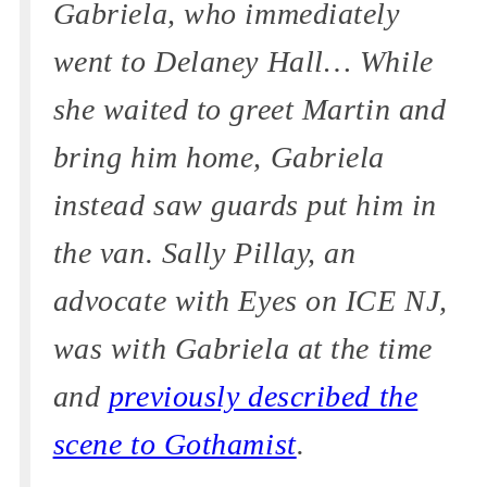
Gabriela, who immediately
went to Delaney Hall… While
she waited to greet Martin and
bring him home, Gabriela
instead saw guards put him in
the van. Sally Pillay, an
advocate with Eyes on ICE NJ,
was with Gabriela at the time
and
previously described the
scene to Gothamist
.