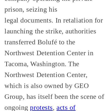
prison, seizing his
legal documents. In retaliation for
launching the strike, authorities
transferred Bolufé to the
Northwest Detention Center in
Tacoma, Washington. The
Northwest Detention Center,
which is also owned by GEO
Group, has itself been the scene of
ongoing
protests
,
acts of