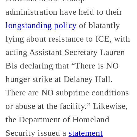
administration have held to their
longstanding policy
of blatantly
lying about resistance to ICE, with
acting Assistant Secretary Lauren
Bis declaring that “There is NO
hunger strike at Delaney Hall.
There are NO subprime conditions
or abuse at the facility.” Likewise,
the Department of Homeland
Security issued a
statement