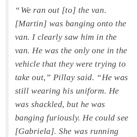
“ We ran out [to] the van.
[Martin] was banging onto the
van. I clearly saw him in the
van. He was the only one in the
vehicle that they were trying to
take out,” Pillay said. “He was
still wearing his uniform. He
was shackled, but he was
banging furiously. He could see
[Gabriela]. She was running