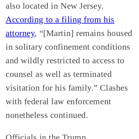
also located in New Jersey.
According to a filing from his
attorney
, “[Martin] remains housed
in solitary confinement conditions
and wildly restricted to access to
counsel as well as terminated
visitation for his family.” Clashes
with federal law enforcement
nonetheless continued.
Officials in the Trump