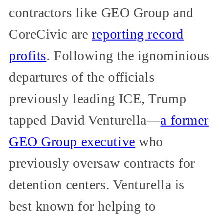
contractors like GEO Group and
CoreCivic are
reporting record
profits
. Following the ignominious
departures of the officials
previously leading ICE, Trump
tapped David Venturella—
a former
GEO Group executive
who
previously oversaw contracts for
detention centers. Venturella is
best known for helping to