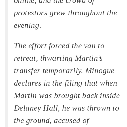
online, and the crowd of
protestors grew throughout the
evening.
The effort forced the van to
retreat, thwarting Martin’s
transfer temporarily. Minogue
declares in the filing that when
Martin was brought back inside
Delaney Hall, he was thrown to
the ground, accused of