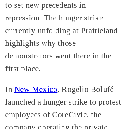
to set new precedents in
repression. The hunger strike
currently unfolding at Prairieland
highlights why those
demonstrators went there in the
first place.
In
New Mexico
, Rogelio Bolufé
launched a hunger strike to protest
employees of CoreCivic, the
company operating the private