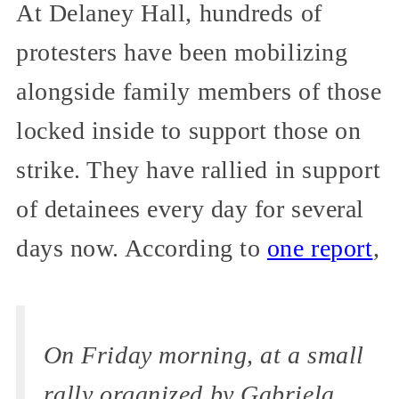
At Delaney Hall, hundreds of
protesters have been mobilizing
alongside family members of those
locked inside to support those on
strike. They have rallied in support
of detainees every day for several
days now. According to
one report
,
On Friday morning, at a small
rally organized by Gabriela