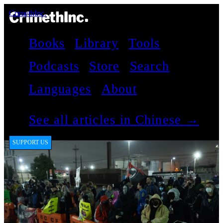
CrimethInc.
Books
Library
Tools
Podcasts
Store
Search
Languages
About
See all articles in Chinese →
SUPPORT US