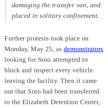
damaging the transfer van, and
placed in solitary confinement.
Further protests took place on
Monday, May 25, as
demonstrators
looking for Soto attempted to
block and inspect every vehicle
leaving the facility. Then it came
out that Soto had been transferred
to the Elizabeth Detention Center,