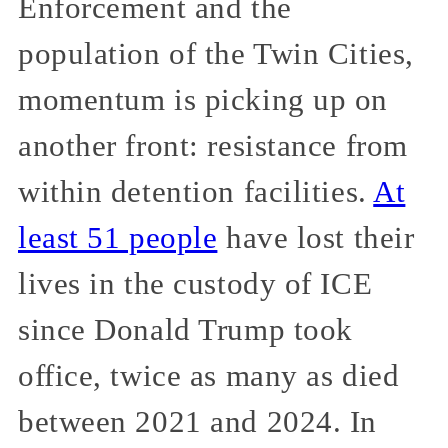
Enforcement and the
population of the Twin Cities,
momentum is picking up on
another front: resistance from
within detention facilities.
At
least 51 people
have lost their
lives in the custody of ICE
since Donald Trump took
office, twice as many as died
between 2021 and 2024. In