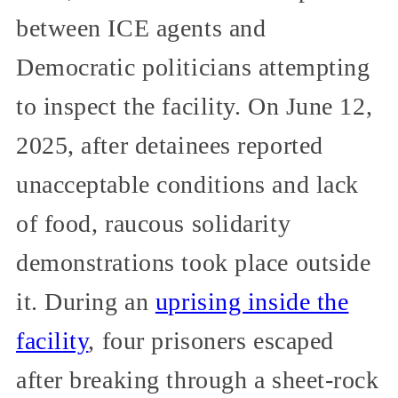
between ICE agents and
Democratic politicians attempting
to inspect the facility. On June 12,
2025, after detainees reported
unacceptable conditions and lack
of food, raucous solidarity
demonstrations took place outside
it. During an
uprising inside the
facility
, four prisoners escaped
after breaking through a sheet-rock