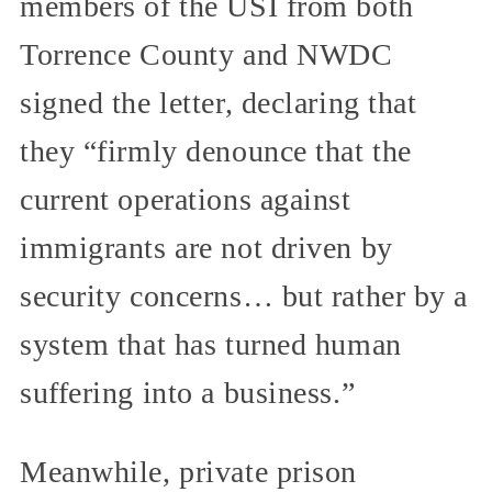
members of the USI from both
Torrence County and NWDC
signed the letter, declaring that
they “firmly denounce that the
current operations against
immigrants are not driven by
security concerns… but rather by a
system that has turned human
suffering into a business.”
Meanwhile, private prison