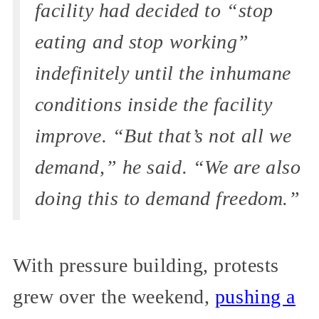
facility had decided to “stop
eating and stop working”
indefinitely until the inhumane
conditions inside the facility
improve. “But that’s not all we
demand,” he said. “We are also
doing this to demand freedom.”
With pressure building, protests
grew over the weekend,
pushing a