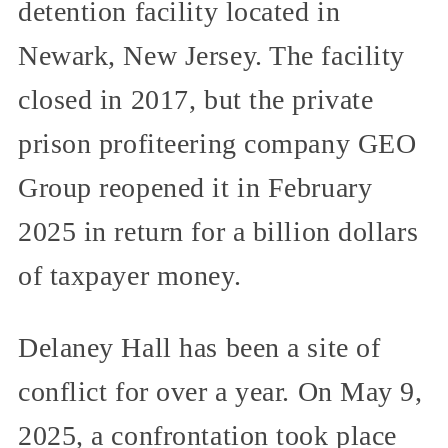
detention facility located in
Newark, New Jersey. The facility
closed in 2017, but the private
prison profiteering company GEO
Group reopened it in February
2025 in return for a billion dollars
of taxpayer money.
Delaney Hall has been a site of
conflict for over a year. On May 9,
2025, a confrontation took place