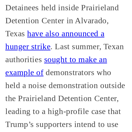
Detainees held inside Prairieland
Detention Center in Alvarado,
Texas
have also announced a
hunger strike
. Last summer, Texan
authorities
sought to make an
example of
demonstrators who
held a noise demonstration outside
the Prairieland Detention Center,
leading to a high-profile case that
Trump’s supporters intend to use