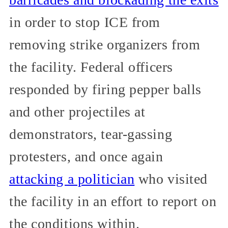
in order to stop ICE from
removing strike organizers from
the facility. Federal officers
responded by firing pepper balls
and other projectiles at
demonstrators, tear-gassing
protesters, and once again
attacking a politician
who visited
the facility in an effort to report on
the conditions within.