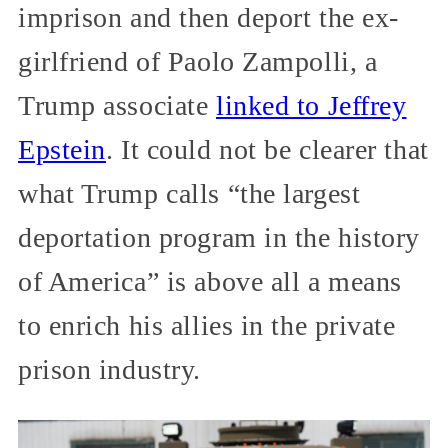
imprison and then deport the ex-
girlfriend of Paolo Zampolli, a
Trump associate
linked to Jeffrey
Epstein
. It could not be clearer that
what Trump calls “the largest
deportation program in the history
of America” is above all a means
to enrich his allies in the private
prison industry.