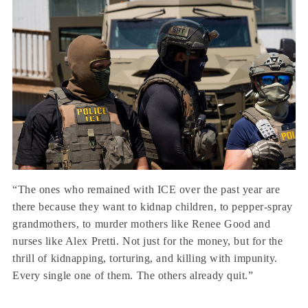
“The ones who remained with ICE over the past year are
there because they want to kidnap children, to pepper-spray
grandmothers, to murder mothers like Renee Good and
nurses like Alex Pretti. Not just for the money, but for the
thrill of kidnapping, torturing, and killing with impunity.
Every single one of them. The others already quit.”