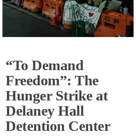
“To Demand
Freedom”: The
Hunger Strike at
Delaney Hall
Detention Center