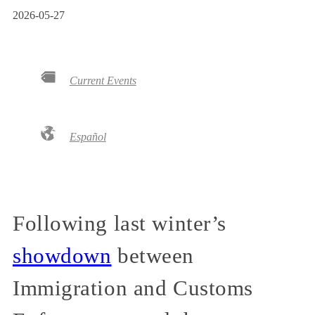
2026-05-27
Current Events
Español
Following last winter’s
showdown
between
Immigration and Customs