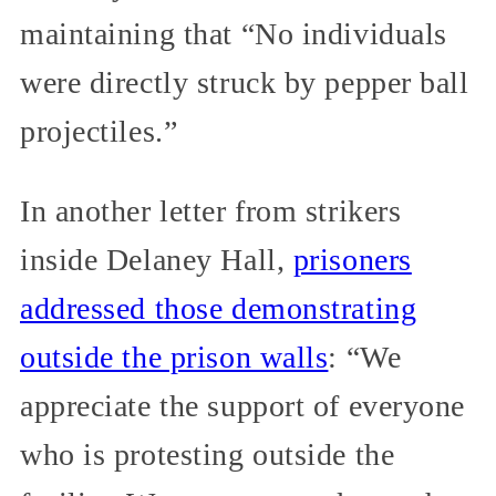
maintaining that “No individuals
were directly struck by pepper ball
projectiles.”
In another letter from strikers
inside Delaney Hall,
prisoners
addressed those demonstrating
outside the prison walls
: “We
appreciate the support of everyone
who is protesting outside the