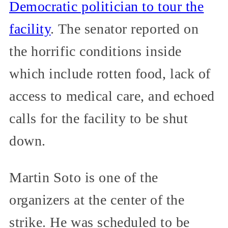
Democratic politician to tour the
facility
. The senator reported on
the horrific conditions inside
which include rotten food, lack of
access to medical care, and echoed
calls for the facility to be shut
down.
Martin Soto is one of the
organizers at the center of the
strike. He was scheduled to be