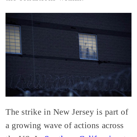
The strike in New Jersey is part of
a growing wave of actions across