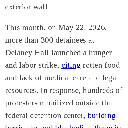
exterior wall.
This month, on May 22, 2026,
more than 300 detainees at
Delaney Hall launched a hunger
and labor strike,
citing
rotten food
and lack of medical care and legal
resources. In response, hundreds of
protesters mobilized outside the
federal detention center,
building
barricades and blockading the exits