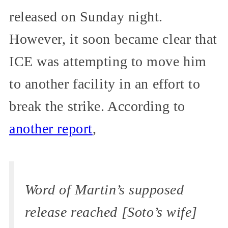
released on Sunday night.
However, it soon became clear that
ICE was attempting to move him
to another facility in an effort to
break the strike. According to
another report
,
Word of Martin’s supposed
release reached [Soto’s wife]