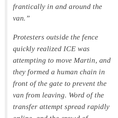
frantically in and around the
van.”
Protesters outside the fence
quickly realized ICE was
attempting to move Martin, and
they formed a human chain in
front of the gate to prevent the
van from leaving. Word of the
transfer attempt spread rapidly